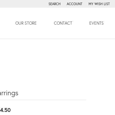
SEARCH
ACCOUNT
MY WISH LIST
TOGGLE TOOLBAR SEARCH MENU
TOGGLE MY ACCOUNT MENU
TOGGLE MY WISH
OUR STORE
CONTACT
EVENTS
rrings
4.50