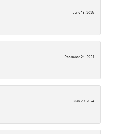
June 18, 2025
December 24, 2024
May 20, 2024