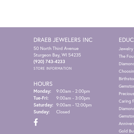
DRAEB JEWELERS INC
EDUC
50 North Third Avenue
Jewelry
Sturgeon Bay, WI 54235
The Fou
(920) 743-4233
Diamond
STORE INFORMATION
Choosin
Birthst
HOURS
Gemsto
Monday:
9:00am - 2:00pm
Preciou
Tuesday - Friday:
Tue-Fri:
9:00am - 3:00pm
Caring f
Saturday:
9:00am - 12:00pm
Diamond
Sunday:
Closed
Gemston
Anniver
Gold Bu