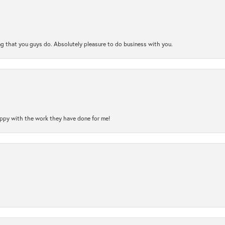
ng that you guys do. Absolutely pleasure to do business with you.
happy with the work they have done for me!