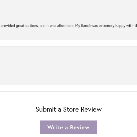
rovided great options, and it was affordable. My fiancé was extremely happy with the 
Submit a Store Review
Write a Review