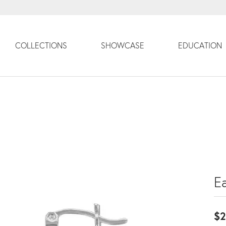
COLLECTIONS
SHOWCASE
EDUCATION
Ea
$2