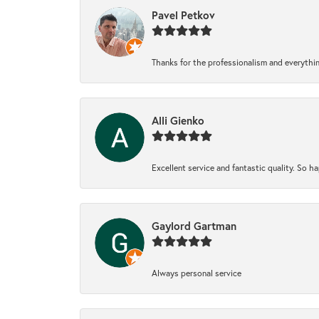
Pavel Petkov
Thanks for the professionalism and everythi
Alli Gienko
Excellent service and fantastic quality. So 
Gaylord Gartman
Always personal service