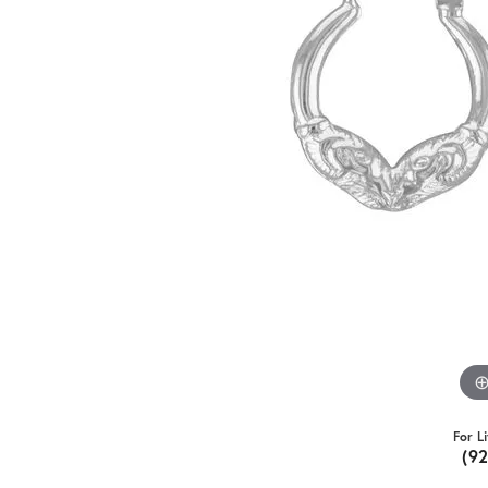
For L
(9