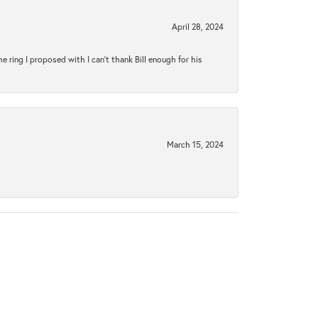
April 28, 2024
ring I proposed with I can't thank Bill enough for his
March 15, 2024