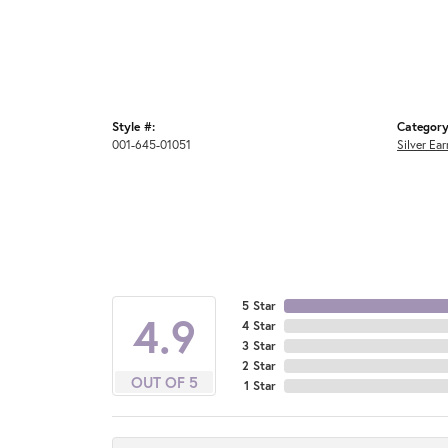
Style #:
Category
001-645-01051
Silver Ear
5 Star
4.9
4 Star
3 Star
2 Star
OUT OF 5
1 Star