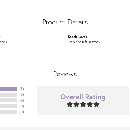
Product Details
:
Stock Level:
rings
Only one left in stock
Reviews
(
5
)
Overall Rating
(
0
)
(
0
)
(
0
)
(
0
)