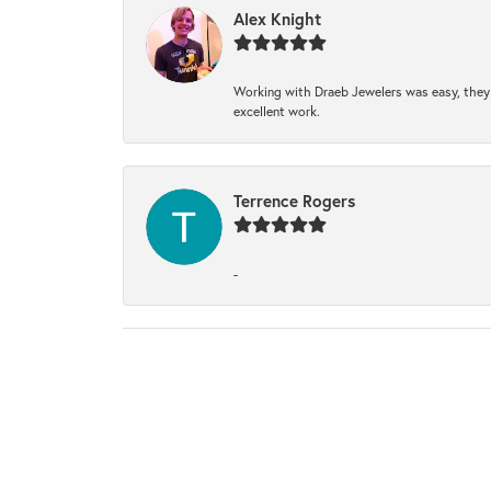
Alex Knight
Working with Draeb Jewelers was easy, they p
excellent work.
Terrence Rogers
-