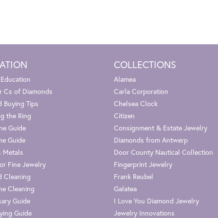
ATION
COLLECTIONS
 Education
Alamea
r Cs of Diamonds
Carla Corporation
 Buying Tips
Chelsea Clock
g the Ring
Citizen
one Guide
Consignment & Estate Jewelry
ne Guide
Diamonds from Antwerp
s Metals
Door County Nautical Collection
or Fine Jewelry
Fingerprint Jewelry
 Cleaning
Frank Reubel
e Cleaning
Galatea
sary Guide
I Love You Diamond Jewelry
ying Guide
Jewelry Innovations