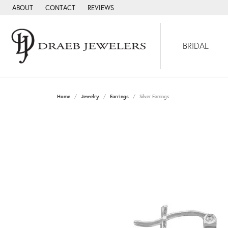
ABOUT
CONTACT
REVIEWS
BRIDAL
Home
Jewelry
Earrings
Silver Earrings