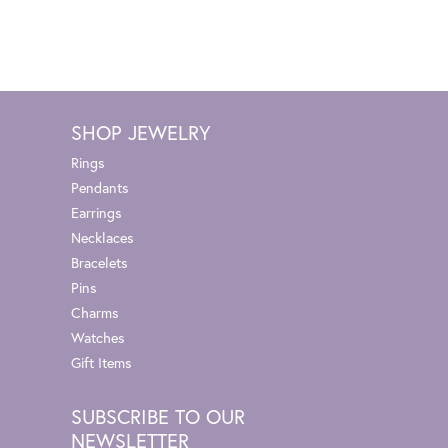
SHOP JEWELRY
Rings
Pendants
Earrings
Necklaces
Bracelets
Pins
Charms
Watches
Gift Items
SUBSCRIBE TO OUR
NEWSLETTER