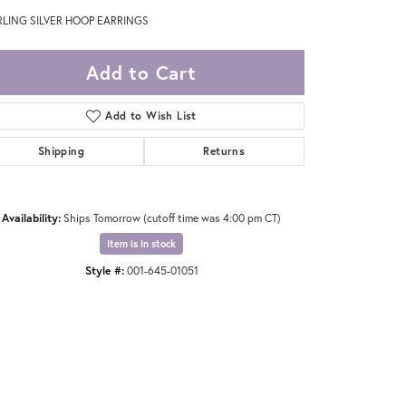
RLING SILVER HOOP EARRINGS
Add to Cart
Add to Wish List
Shipping
Returns
Availability:
Ships Tomorrow (cutoff time was 4:00 pm CT)
Item is in stock
Style #:
001-645-01051
Click to zoom