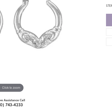
STE
Click to zoom
ive Assistance Call
20) 743-4233