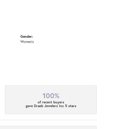
Gender:
Women's
100%
of recent buyers
gave Draeb Jewelers Inc 5 stars