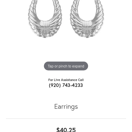
Tap or pinch to expand
For Live Assistance Call
(920) 743-4233
Earrings
$40.25