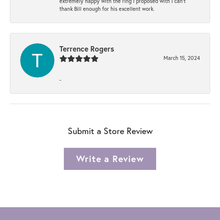
extremely happy with the ring I proposed with I can't
thank Bill enough for his excellent work.
Terrence Rogers
March 15, 2024
-
Submit a Store Review
Write a Review