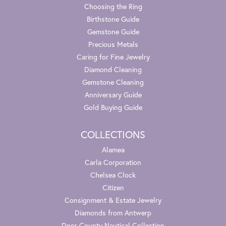
Choosing the Ring
Birthstone Guide
Gemstone Guide
Precious Metals
Caring for Fine Jewelry
Diamond Cleaning
Gemstone Cleaning
Anniversary Guide
Gold Buying Guide
COLLECTIONS
Alamea
Carla Corporation
Chelsea Clock
Citizen
Consignment & Estate Jewelry
Diamonds from Antwerp
Door County Nautical Collection