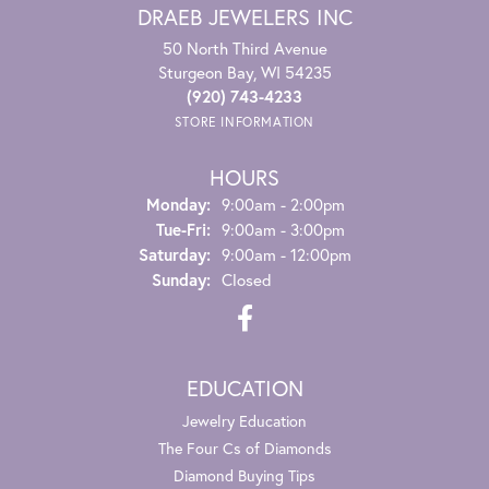
DRAEB JEWELERS INC
50 North Third Avenue
Sturgeon Bay, WI 54235
(920) 743-4233
STORE INFORMATION
HOURS
Monday:
9:00am - 2:00pm
Tuesday - Friday:
Tue-Fri:
9:00am - 3:00pm
Saturday:
9:00am - 12:00pm
Sunday:
Closed
EDUCATION
Jewelry Education
The Four Cs of Diamonds
Diamond Buying Tips