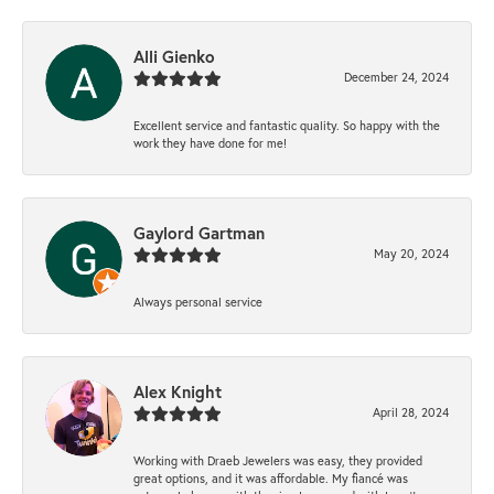
Alli Gienko
December 24, 2024
Excellent service and fantastic quality. So happy with the
work they have done for me!
Gaylord Gartman
May 20, 2024
Always personal service
Alex Knight
April 28, 2024
Working with Draeb Jewelers was easy, they provided
great options, and it was affordable. My fiancé was