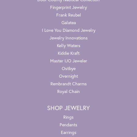
Fingerprint Jewelry
Frank Reubel
Galatea
I Love You Diamond Jewelry
Jewelry Innovations
Kelly Waters
Kiddie Kraft
Master IJO Jeweler
Ostbye
Overnight
Rembrandt Charms
Royal Chain
SHOP JEWELRY
Rings
Pendants
Earrings