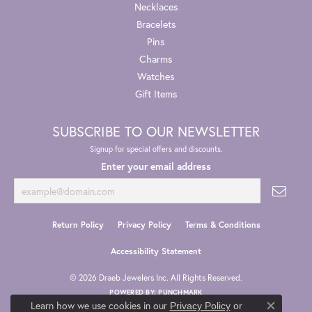
Necklaces
Bracelets
Pins
Charms
Watches
Gift Items
SUBSCRIBE TO OUR NEWSLETTER
Signup for special offers and discounts.
Enter your email address
Return Policy
Privacy Policy
Terms & Conditions
Accessibility Statement
© 2026 Draeb Jewelers Inc. All Rights Reserved.
POWERED BY:
PUNCHMARK
Learn how we use cookies in our
Privacy Policy
or