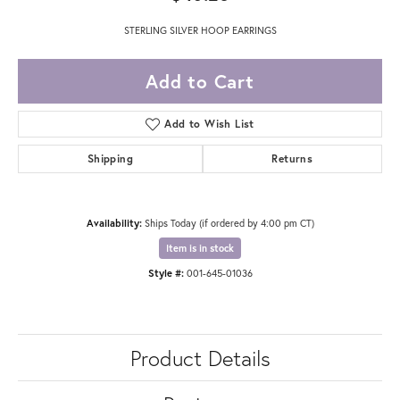
STERLING SILVER HOOP EARRINGS
Add to Cart
Add to Wish List
Shipping
Returns
Availability:
Ships Today (if ordered by 4:00 pm CT)
Item is in stock
Style #:
001-645-01036
Product Details