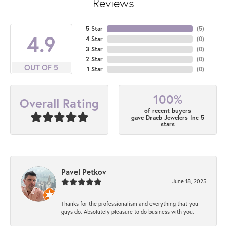
Reviews
5 Star
(
5
)
4.9
4 Star
(
0
)
3 Star
(
0
)
2 Star
(
0
)
OUT OF 5
1 Star
(
0
)
100%
Overall Rating
of recent buyers
gave Draeb Jewelers Inc 5
stars
Pavel Petkov
June 18, 2025
Thanks for the professionalism and everything that you
guys do. Absolutely pleasure to do business with you.