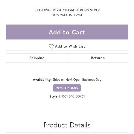
STANDING HORSE CHARM STERLING SILVER
18.92MM X 15.05MM
Add to Cart
Add to Wish List
Shipping
Returns
Availability:
Ships on Next Open Business Day
Item is in stock
Style #:
001-640-00761
Product Details