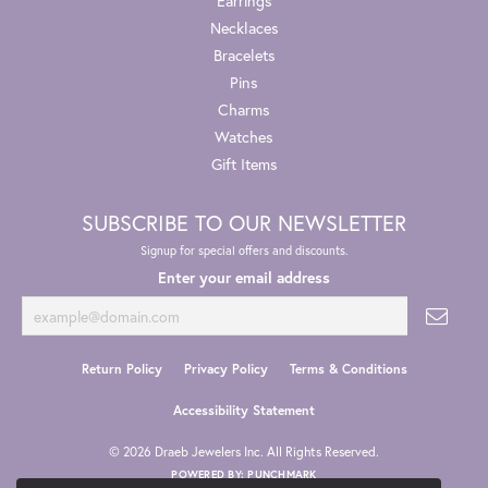
Earrings
Necklaces
Bracelets
Pins
Charms
Watches
Gift Items
SUBSCRIBE TO OUR NEWSLETTER
Signup for special offers and discounts.
Enter your email address
Return Policy
Privacy Policy
Terms & Conditions
Accessibility Statement
© 2026 Draeb Jewelers Inc. All Rights Reserved.
POWERED BY:
PUNCHMARK