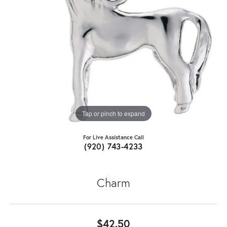
Tap or pinch to expand
For Live Assistance Call
(920) 743-4233
Charm
$42.50