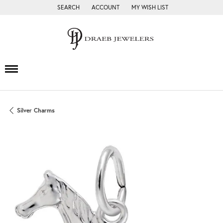
SEARCH
ACCOUNT
MY WISH LIST
TOGGLE TOOLBAR SEARCH MENU
TOGGLE MY ACCOUNT MENU
TOGGLE MY WISH LIST
Silver Charms