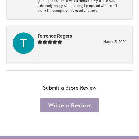
great options, and it was affordable. My fiancé was
extremely happy with the ring I proposed with I can't
thank Bill enough for his excellent work.
Terrence Rogers
March 15, 2024
-
Submit a Store Review
Write a Review