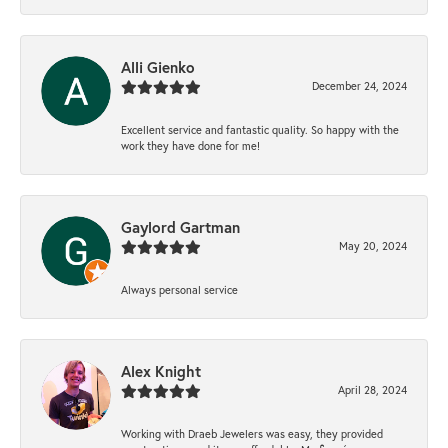
Alli Gienko
December 24, 2024
Excellent service and fantastic quality. So happy with the
work they have done for me!
Gaylord Gartman
May 20, 2024
Always personal service
Alex Knight
April 28, 2024
Working with Draeb Jewelers was easy, they provided