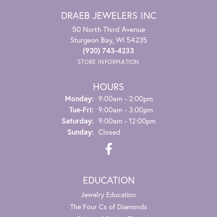
DRAEB JEWELERS INC
50 North Third Avenue
Sturgeon Bay, WI 54235
(920) 743-4233
STORE INFORMATION
HOURS
Monday:
9:00am - 2:00pm
Tuesday - Friday:
Tue-Fri:
9:00am - 3:00pm
Saturday:
9:00am - 12:00pm
Sunday:
Closed
EDUCATION
Jewelry Education
The Four Cs of Diamonds