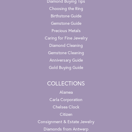
Diamond Buying Tips
Choosing the Ring
Birthstone Guide
Gemstone Guide
Precious Metals
Caring for Fine Jewelry
Diamond Cleaning
Gemstone Cleaning
Anniversary Guide
Gold Buying Guide
COLLECTIONS
Alamea
Carla Corporation
Chelsea Clock
Citizen
Consignment & Estate Jewelry
Diamonds from Antwerp