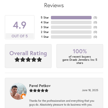
Reviews
5 Star
(
5
)
4.9
4 Star
(
0
)
3 Star
(
0
)
2 Star
(
0
)
OUT OF 5
1 Star
(
0
)
100%
Overall Rating
of recent buyers
gave Draeb Jewelers Inc 5
stars
Pavel Petkov
June 18, 2025
Thanks for the professionalism and everything that you
guys do. Absolutely pleasure to do business with you.