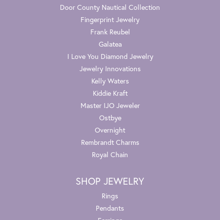
Door County Nautical Collection
Fingerprint Jewelry
Frank Reubel
Galatea
I Love You Diamond Jewelry
Jewelry Innovations
Kelly Waters
Kiddie Kraft
Master IJO Jeweler
Ostbye
Overnight
Rembrandt Charms
Royal Chain
SHOP JEWELRY
Rings
Pendants