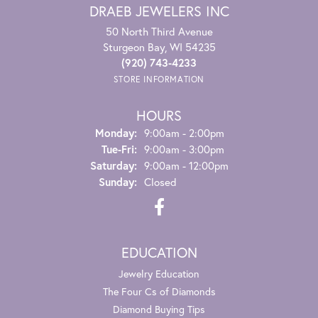
DRAEB JEWELERS INC
50 North Third Avenue
Sturgeon Bay, WI 54235
(920) 743-4233
STORE INFORMATION
HOURS
Monday:
9:00am - 2:00pm
Tuesday - Friday:
Tue-Fri:
9:00am - 3:00pm
Saturday:
9:00am - 12:00pm
Sunday:
Closed
EDUCATION
Jewelry Education
The Four Cs of Diamonds
Diamond Buying Tips