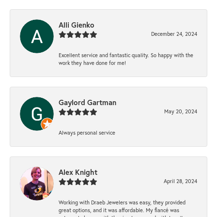
Alli Gienko
December 24, 2024
Excellent service and fantastic quality. So happy with the
work they have done for me!
Gaylord Gartman
May 20, 2024
Always personal service
Alex Knight
April 28, 2024
Working with Draeb Jewelers was easy, they provided
great options, and it was affordable. My fiancé was