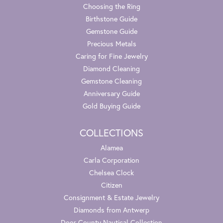
Choosing the Ring
Birthstone Guide
Gemstone Guide
Precious Metals
Caring for Fine Jewelry
Diamond Cleaning
Gemstone Cleaning
Anniversary Guide
Gold Buying Guide
COLLECTIONS
Alamea
Carla Corporation
Chelsea Clock
Citizen
Consignment & Estate Jewelry
Diamonds from Antwerp
Door County Nautical Collection