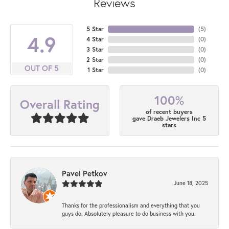
Reviews
5 Star
(
5
)
4.9
4 Star
(
0
)
3 Star
(
0
)
2 Star
(
0
)
OUT OF 5
1 Star
(
0
)
100%
Overall Rating
of recent buyers
gave Draeb Jewelers Inc 5
stars
Pavel Petkov
June 18, 2025
Thanks for the professionalism and everything that you
guys do. Absolutely pleasure to do business with you.