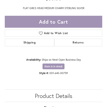
FLAT GIRL'S HEAD MEDIUM CHARM STERLING SILVER
Add to Cart
Add to Wish List
Shipping
Returns
Availability:
Ships on Next Open Business Day
Item is in stock
Style #:
001-640-00759
Product Details