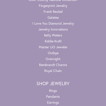
Fingerprint Jewelry
Frank Reubel
Galatea
I Love You Diamond Jewelry
Jewelry Innovations
Kelly Waters
Kiddie Kraft
Master IJO Jeweler
Ostbye
Overnight
Rembrandt Charms
Royal Chain
SHOP JEWELRY
Rings
Pendants
Earrings