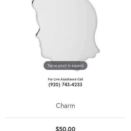
Tap or pinch to expand
For Live Assistance Call
(920) 743-4233
Charm
$50.00