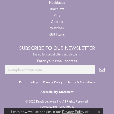
Necklaces
Bracelets
Pins
Charms
Watches
Gift Items
SUBSCRIBE TO OUR NEWSLETTER
Signup for special offers and discounts.
Enter your email address
Return Policy
Privacy Policy
Terms & Conditions
Accessibility Statement
© 2026 Draeb Jewelers Inc. All Rights Reserved.
POWERED BY:
PUNCHMARK
Learn how we use cookies in our
Privacy Policy
or