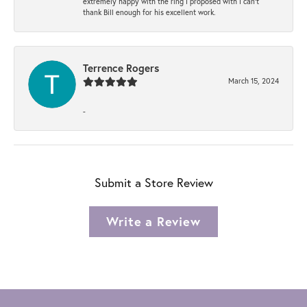
extremely happy with the ring I proposed with I can't
thank Bill enough for his excellent work.
Terrence Rogers
March 15, 2024
-
Submit a Store Review
Write a Review