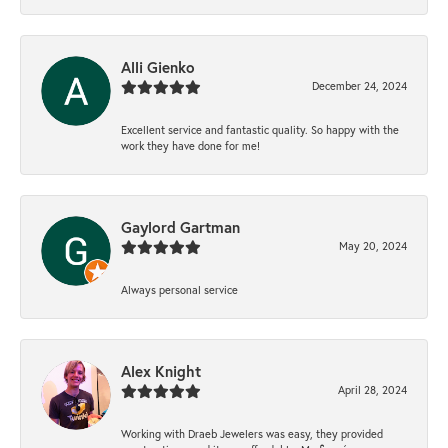
Alli Gienko
December 24, 2024
Excellent service and fantastic quality. So happy with the
work they have done for me!
Gaylord Gartman
May 20, 2024
Always personal service
Alex Knight
April 28, 2024
Working with Draeb Jewelers was easy, they provided