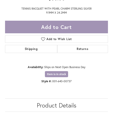
TENNIS RACQUET WITH PEARL CHARM STERLING SILVER
9.1MM X 24.2MM
Add to Cart
Add to Wish List
Shipping
Returns
Availability:
Ships on Next Open Business Day
Item is in stock
Style #:
001-640-00737
Product Details