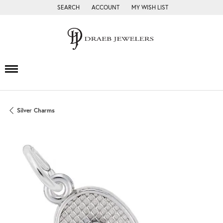
SEARCH
ACCOUNT
MY WISH LIST
TOGGLE TOOLBAR SEARCH MENU
TOGGLE MY ACCOUNT MENU
TOGGLE MY WISH LIST
Silver Charms