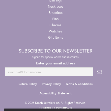
Earrings
Necklaces
Bracelets
Pins
Charms
Watches
Gift Items
SUBSCRIBE TO OUR NEWSLETTER
Signup for special offers and discounts.
Enter your email address
Return Policy
Privacy Policy
Terms & Conditions
Accessibility Statement
© 2026 Draeb Jewelers Inc. All Rights Reserved.
POWERED BY:
PUNCHMARK