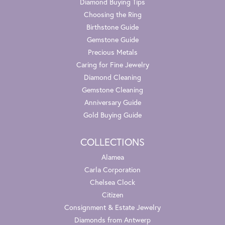
Diamond Buying Tips
Choosing the Ring
Birthstone Guide
Gemstone Guide
Precious Metals
Caring for Fine Jewelry
Diamond Cleaning
Gemstone Cleaning
Anniversary Guide
Gold Buying Guide
COLLECTIONS
Alamea
Carla Corporation
Chelsea Clock
Citizen
Consignment & Estate Jewelry
Diamonds from Antwerp