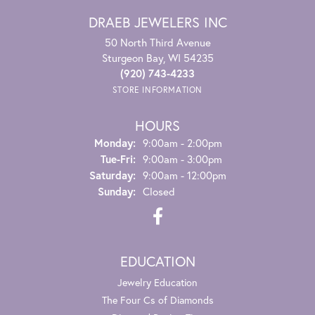
DRAEB JEWELERS INC
50 North Third Avenue
Sturgeon Bay, WI 54235
(920) 743-4233
STORE INFORMATION
HOURS
Monday:
9:00am - 2:00pm
Tuesday - Friday:
Tue-Fri:
9:00am - 3:00pm
Saturday:
9:00am - 12:00pm
Sunday:
Closed
EDUCATION
Jewelry Education
The Four Cs of Diamonds