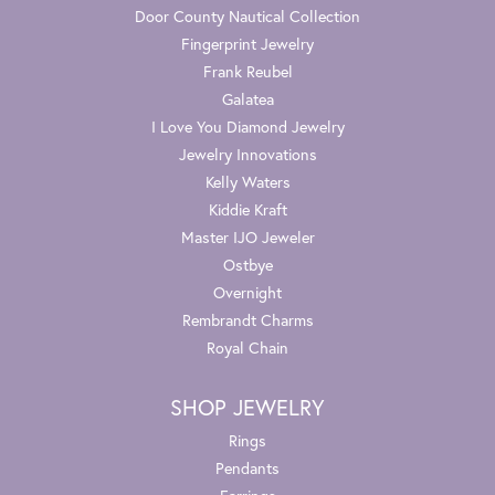
Door County Nautical Collection
Fingerprint Jewelry
Frank Reubel
Galatea
I Love You Diamond Jewelry
Jewelry Innovations
Kelly Waters
Kiddie Kraft
Master IJO Jeweler
Ostbye
Overnight
Rembrandt Charms
Royal Chain
SHOP JEWELRY
Rings
Pendants