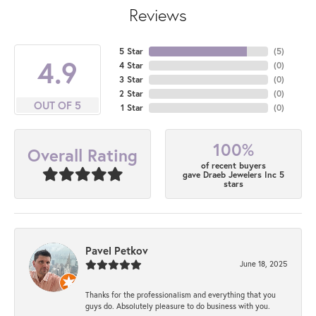
Reviews
5 Star
(
5
)
4.9
4 Star
(
0
)
3 Star
(
0
)
2 Star
(
0
)
OUT OF 5
1 Star
(
0
)
100%
Overall Rating
of recent buyers
gave Draeb Jewelers Inc 5
stars
Pavel Petkov
June 18, 2025
Thanks for the professionalism and everything that you
guys do. Absolutely pleasure to do business with you.