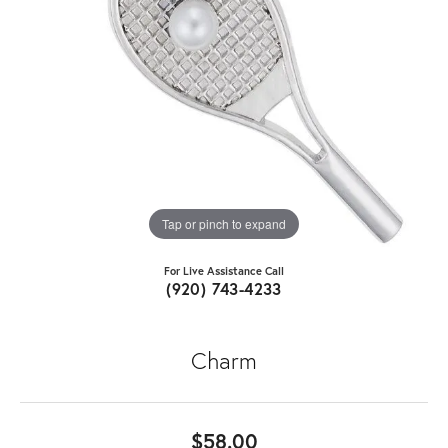
Tap or pinch to expand
For Live Assistance Call
(920) 743-4233
Charm
$58.00