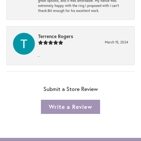
great options, and it was affordable. My fiancé was
extremely happy with the ring I proposed with I can't
thank Bill enough for his excellent work.
Terrence Rogers
March 15, 2024
-
Submit a Store Review
Write a Review