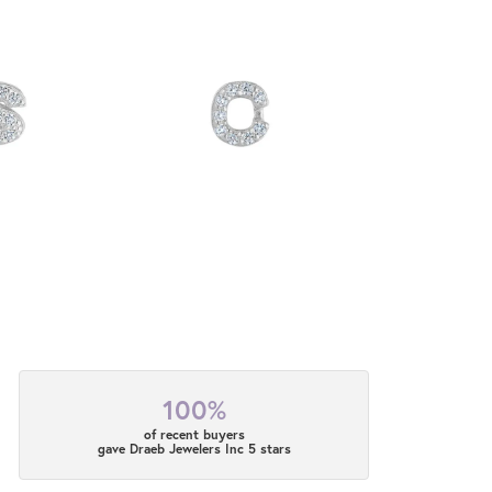
100%
of recent buyers
gave Draeb Jewelers Inc 5 stars