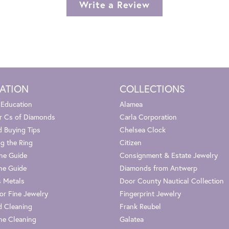
Write a Review
ATION
COLLECTIONS
 Education
Alamea
r Cs of Diamonds
Carla Corporation
 Buying Tips
Chelsea Clock
g the Ring
Citizen
one Guide
Consignment & Estate Jewelry
ne Guide
Diamonds from Antwerp
s Metals
Door County Nautical Collection
or Fine Jewelry
Fingerprint Jewelry
 Cleaning
Frank Reubel
e Cleaning
Galatea