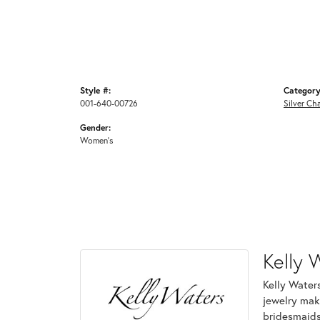
Style #:
Category
001-640-00726
Silver Ch
Gender:
Women's
Kelly 
Kelly Waters
jewelry make
bridesmaids 