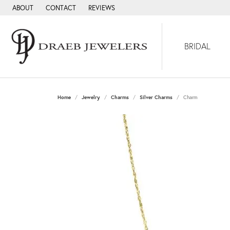
ABOUT
CONTACT
REVIEWS
BRIDAL
Home
Jewelry
Charms
Silver Charms
Charm