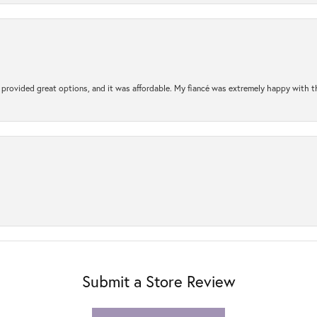
rovided great options, and it was affordable. My fiancé was extremely happy with the 
Submit a Store Review