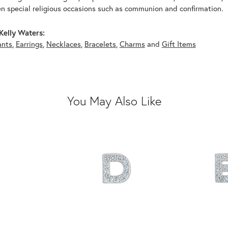
n special religious occasions such as communion and confirmation.
Kelly Waters:
ants
,
Earrings
,
Necklaces
,
Bracelets
,
Charms
and
Gift Items
You May Also Like