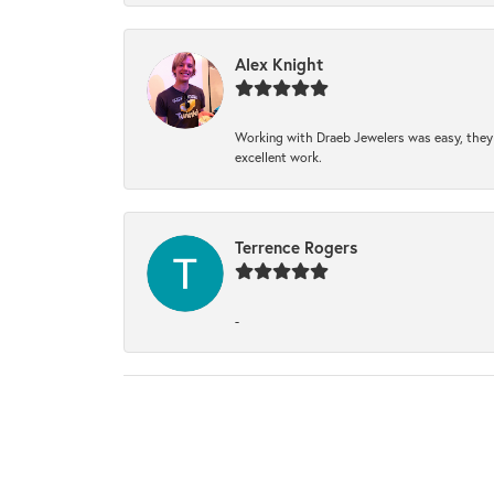
Alex Knight
Working with Draeb Jewelers was easy, they p
excellent work.
Terrence Rogers
-