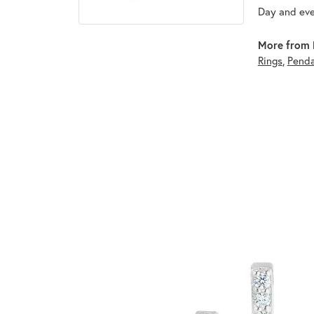
Day and eve
More from 
Rings
,
Pend