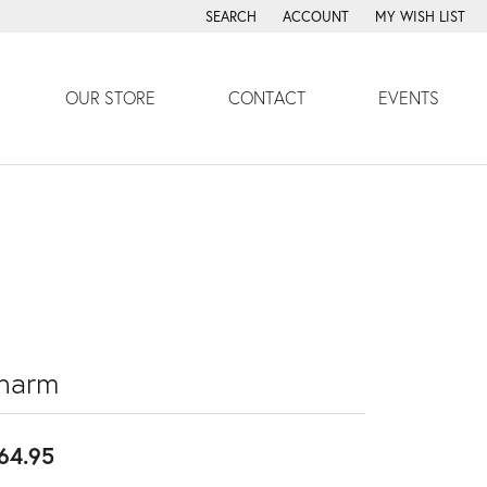
SEARCH
ACCOUNT
MY WISH LIST
TOGGLE TOOLBAR SEARCH MENU
TOGGLE MY ACCOUNT MENU
TOGGLE MY WISH
OUR STORE
CONTACT
EVENTS
harm
64.95