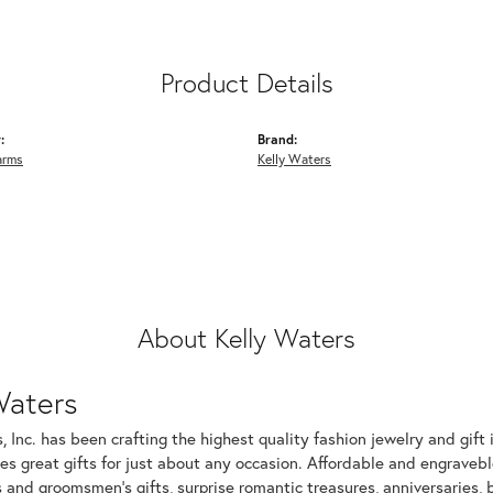
Product Details
:
Brand:
arms
Kelly Waters
About Kelly Waters
Waters
, Inc. has been crafting the highest quality fashion jewelry and gift 
s great gifts for just about any occasion. Affordable and engraveble
and groomsmen's gifts, surprise romantic treasures, anniversaries, b