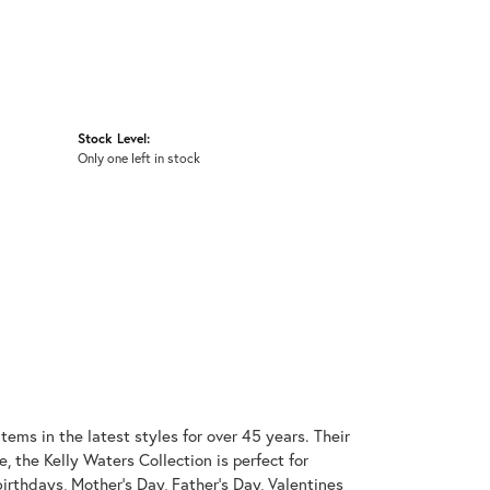
Stock Level:
Only one left in stock
items in the latest styles for over 45 years. Their
, the Kelly Waters Collection is perfect for
irthdays, Mother's Day, Father's Day, Valentines