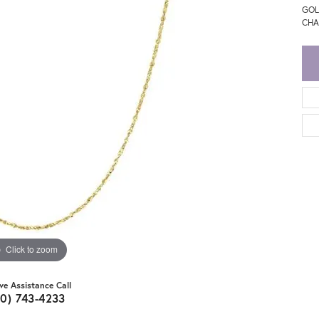
GOL
CHA
Click to zoom
ive Assistance Call
20) 743-4233