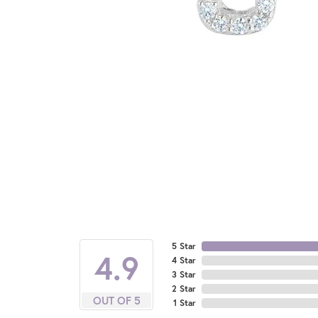
5 Star
4.9
4 Star
3 Star
2 Star
OUT OF 5
1 Star