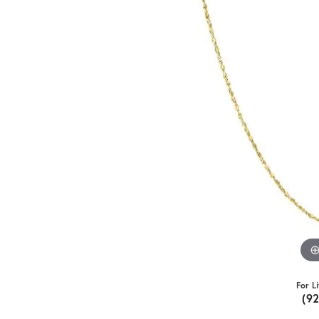
For L
(9