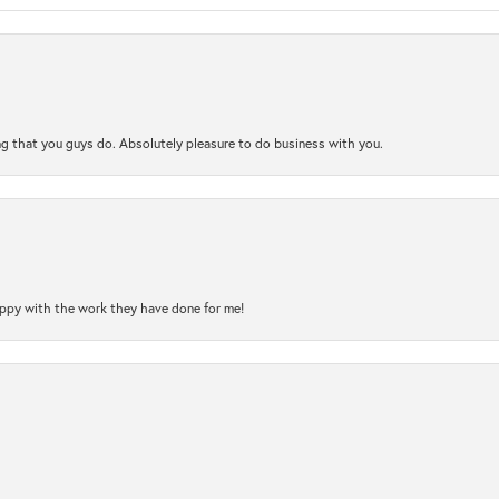
ng that you guys do. Absolutely pleasure to do business with you.
happy with the work they have done for me!