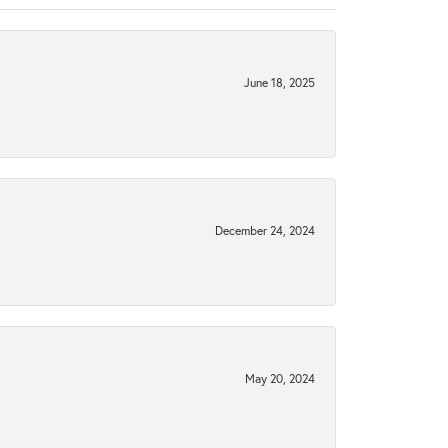
June 18, 2025
December 24, 2024
May 20, 2024