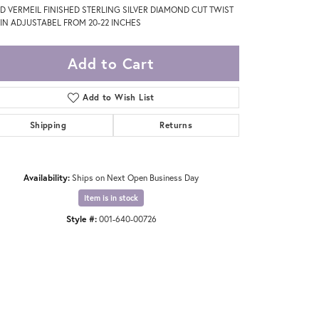
D VERMEIL FINISHED STERLING SILVER DIAMOND CUT TWIST
IN ADJUSTABEL FROM 20-22 INCHES
Add to Cart
Add to Wish List
Shipping
Returns
Availability:
Ships on Next Open Business Day
Item is in stock
Style #:
001-640-00726
Click to zoom