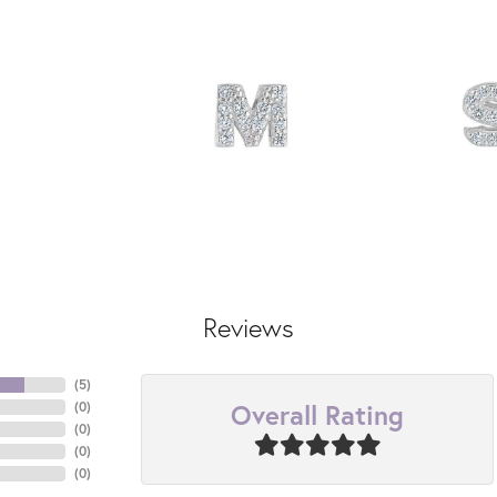
Reviews
(
5
)
Overall Rating
(
0
)
(
0
)
(
0
)
(
0
)