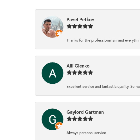
Pavel Petkov
Thanks for the professionalism and everythi
Alli Gienko
Excellent service and fantastic quality. So 
Gaylord Gartman
Always personal service