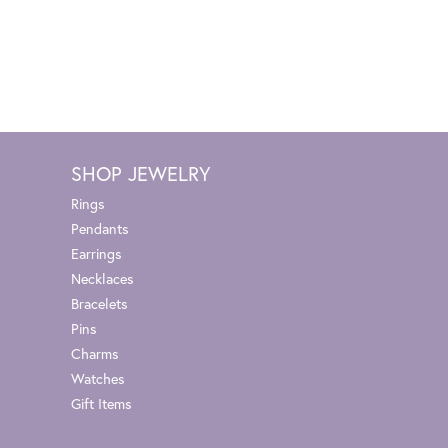
SHOP JEWELRY
Rings
Pendants
Earrings
Necklaces
Bracelets
Pins
Charms
Watches
Gift Items