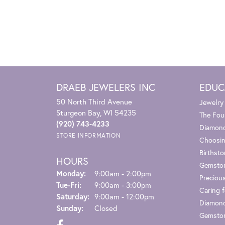
DRAEB JEWELERS INC
EDUC
50 North Third Avenue
Jewelry
Sturgeon Bay, WI 54235
The Fou
(920) 743-4233
Diamond
STORE INFORMATION
Choosin
Birthst
HOURS
Gemsto
Monday:
9:00am - 2:00pm
Preciou
Tuesday - Friday:
Tue-Fri:
9:00am - 3:00pm
Caring f
Saturday:
9:00am - 12:00pm
Diamond
Sunday:
Closed
Gemston