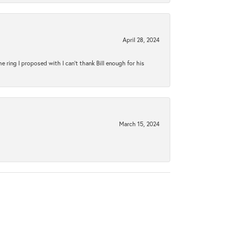
April 28, 2024
ring I proposed with I can't thank Bill enough for his
March 15, 2024