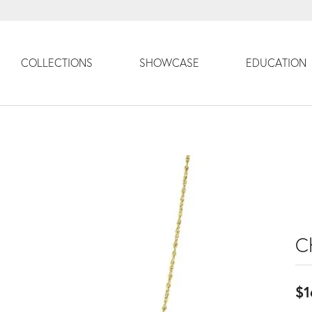
COLLECTIONS
SHOWCASE
EDUCATION
C
$1