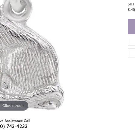
SIT
8.4
Click to zoom
ive Assistance Call
20) 743-4233