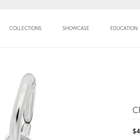
COLLECTIONS
SHOWCASE
EDUCATION
C
$4