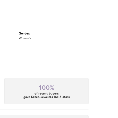
Gender:
Women's
100%
of recent buyers
gave Draeb Jewelers Inc 5 stars