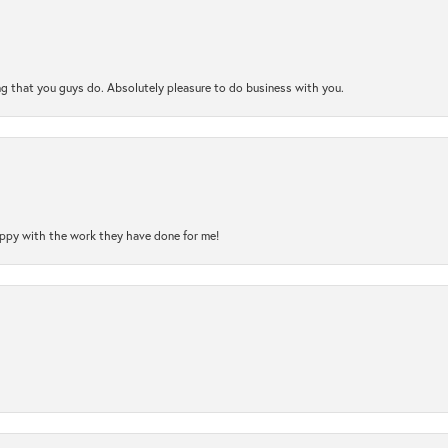
ng that you guys do. Absolutely pleasure to do business with you.
happy with the work they have done for me!