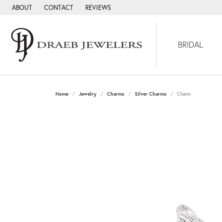
ABOUT
CONTACT
REVIEWS
BRIDAL
Home
Jewelry
Charms
Silver Charms
Charm