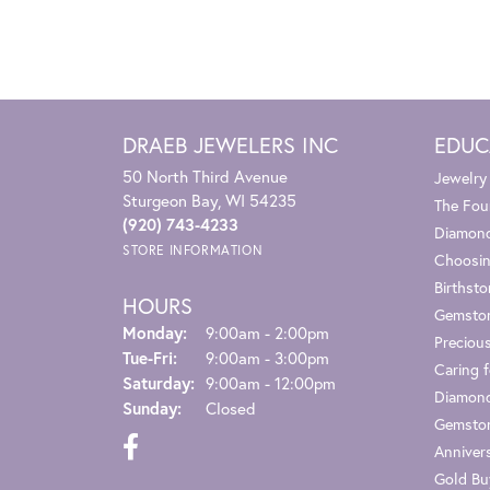
DRAEB JEWELERS INC
EDUC
50 North Third Avenue
Jewelry
Sturgeon Bay, WI 54235
The Fou
(920) 743-4233
Diamond
STORE INFORMATION
Choosin
Birthst
HOURS
Gemsto
Monday:
9:00am - 2:00pm
Preciou
Tuesday - Friday:
Tue-Fri:
9:00am - 3:00pm
Caring f
Saturday:
9:00am - 12:00pm
Diamond
Sunday:
Closed
Gemston
Anniver
Gold Bu