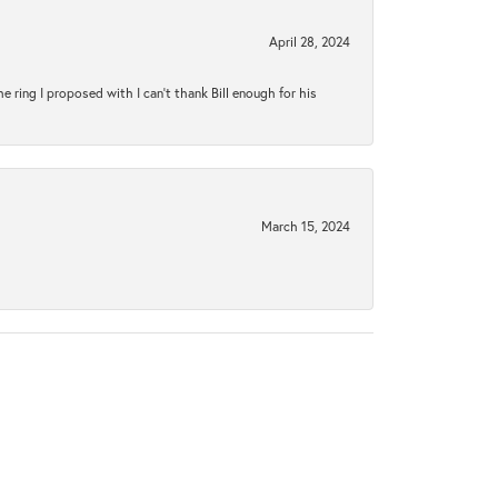
April 28, 2024
ring I proposed with I can't thank Bill enough for his
March 15, 2024