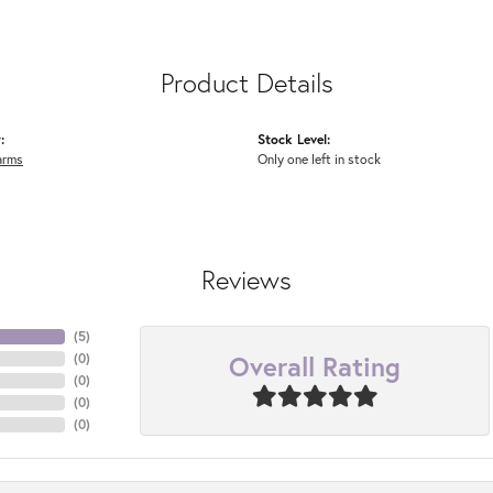
Product Details
:
Stock Level:
arms
Only one left in stock
Reviews
(
5
)
Overall Rating
(
0
)
(
0
)
(
0
)
(
0
)