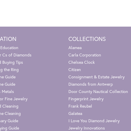
ATION
COLLECTIONS
 Education
Alamea
r Cs of Diamonds
Carla Corporation
 Buying Tips
Chelsea Clock
g the Ring
Citizen
one Guide
Consignment & Estate Jewelry
ne Guide
Diamonds from Antwerp
s Metals
Door County Nautical Collection
or Fine Jewelry
Fingerprint Jewelry
 Cleaning
Frank Reubel
e Cleaning
Galatea
sary Guide
I Love You Diamond Jewelry
ying Guide
Jewelry Innovations