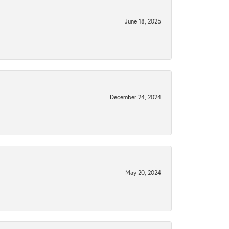
June 18, 2025
December 24, 2024
May 20, 2024