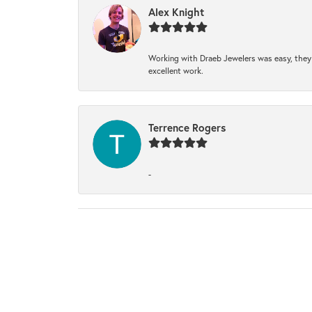
Alex Knight
Working with Draeb Jewelers was easy, they p
excellent work.
Terrence Rogers
-