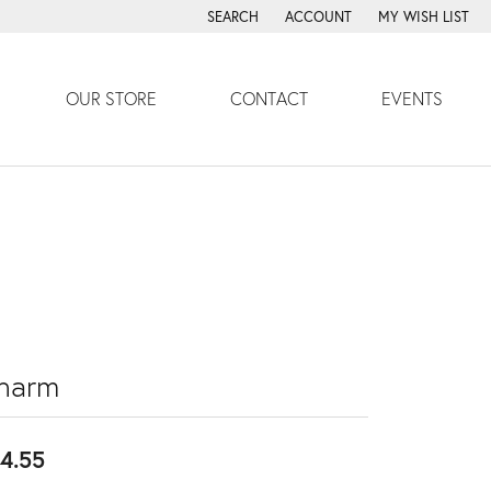
SEARCH
ACCOUNT
MY WISH LIST
TOGGLE TOOLBAR SEARCH MENU
TOGGLE MY ACCOUNT MENU
TOGGLE MY WISH
OUR STORE
CONTACT
EVENTS
harm
4.55