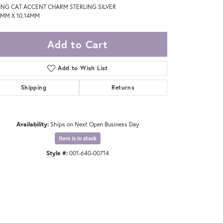
TING CAT ACCENT CHARM STERLING SILVER
5MM X 10.14MM
Add to Cart
Add to Wish List
Shipping
Returns
Availability:
Ships on Next Open Business Day
Item is in stock
Style #:
001-640-00714
Click to zoom