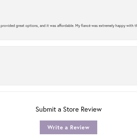
rovided great options, and it was affordable. My fiancé was extremely happy with the 
Submit a Store Review
Write a Review