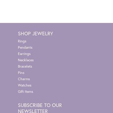
SHOP JEWELRY
Rings
Pendants
Earrings
Necklaces
Bracelets
Pins
Charms
Watches
Gift Items
SUBSCRIBE TO OUR
NEWSLETTER