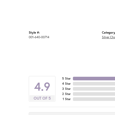
Style #:
Category
001-640-00714
Silver Ch
5 Star
4.9
4 Star
3 Star
2 Star
OUT OF 5
1 Star