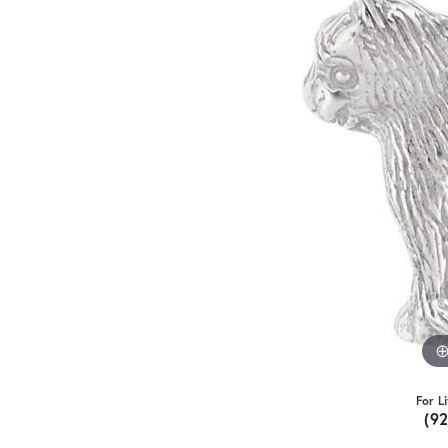
For L
(9