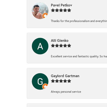
Pavel Petkov
Thanks for the professionalism and everythi
Alli Gienko
Excellent service and fantastic quality. So 
Gaylord Gartman
Always personal service