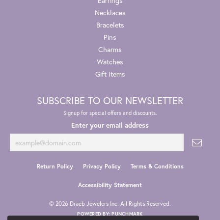
Earrings
Necklaces
Bracelets
Pins
Charms
Watches
Gift Items
SUBSCRIBE TO OUR NEWSLETTER
Signup for special offers and discounts.
Enter your email address
Return Policy
Privacy Policy
Terms & Conditions
Accessibility Statement
© 2026 Draeb Jewelers Inc. All Rights Reserved.
POWERED BY:
PUNCHMARK