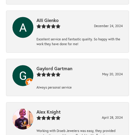
Alli Gienko
December 24, 2024
Excellent service and fantastic quality. So happy with the
work they have done for me!
Gaylord Gartman
May 20, 2024
Always personal service
Alex Knight
April 28, 2024
Working with Draeb Jewelers was easy, they provided