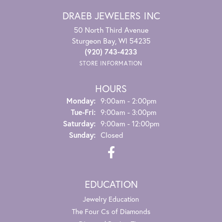
DRAEB JEWELERS INC
50 North Third Avenue
Sturgeon Bay, WI 54235
(920) 743-4233
STORE INFORMATION
HOURS
Monday:
9:00am - 2:00pm
Tuesday - Friday:
Tue-Fri:
9:00am - 3:00pm
Saturday:
9:00am - 12:00pm
Sunday:
Closed
EDUCATION
Jewelry Education
The Four Cs of Diamonds