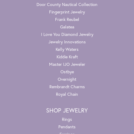
Door County Nautical Collection
Fingerprint Jewelry
Frank Reubel
Galatea
I Love You Diamond Jewelry
Jewelry Innovations
Kelly Waters
Kiddie Kraft
Master IJO Jeweler
Ostbye
Overnight
Rembrandt Charms
Royal Chain
SHOP JEWELRY
Rings
Pendants