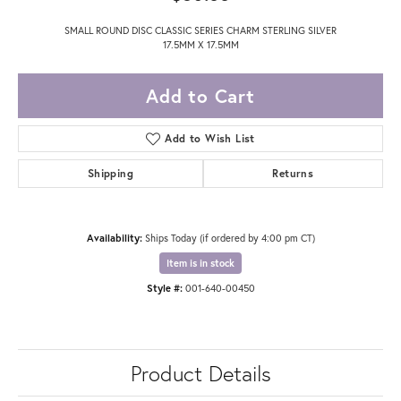
SMALL ROUND DISC CLASSIC SERIES CHARM STERLING SILVER
17.5MM X 17.5MM
Add to Cart
Add to Wish List
Shipping
Returns
Availability:
Ships Today (if ordered by 4:00 pm CT)
Item is in stock
Style #:
001-640-00450
Product Details