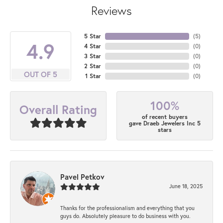
Reviews
5 Star
(
5
)
4.9
4 Star
(
0
)
3 Star
(
0
)
2 Star
(
0
)
OUT OF 5
1 Star
(
0
)
100%
Overall Rating
of recent buyers
gave Draeb Jewelers Inc 5
stars
Pavel Petkov
June 18, 2025
Thanks for the professionalism and everything that you
guys do. Absolutely pleasure to do business with you.