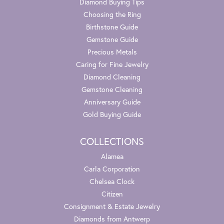
Diamond Buying Tips
Choosing the Ring
Birthstone Guide
Gemstone Guide
Precious Metals
Caring for Fine Jewelry
Diamond Cleaning
Gemstone Cleaning
Anniversary Guide
Gold Buying Guide
COLLECTIONS
Alamea
Carla Corporation
Chelsea Clock
Citizen
Consignment & Estate Jewelry
Diamonds from Antwerp