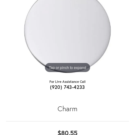
Tap or pinch to expand
For Live Assistance Call
(920) 743-4233
Charm
$80.55