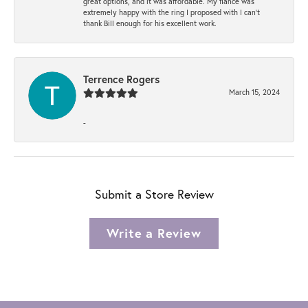
great options, and it was affordable. My fiancé was
extremely happy with the ring I proposed with I can't
thank Bill enough for his excellent work.
Terrence Rogers
March 15, 2024
-
Submit a Store Review
Write a Review