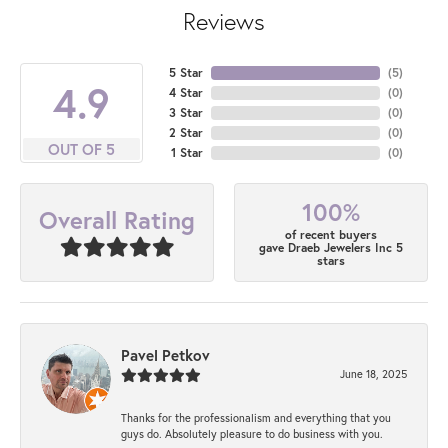
Reviews
5 Star
(
5
)
4.9
4 Star
(
0
)
3 Star
(
0
)
2 Star
(
0
)
OUT OF 5
1 Star
(
0
)
100%
Overall Rating
of recent buyers
gave Draeb Jewelers Inc 5
stars
Pavel Petkov
June 18, 2025
Thanks for the professionalism and everything that you
guys do. Absolutely pleasure to do business with you.