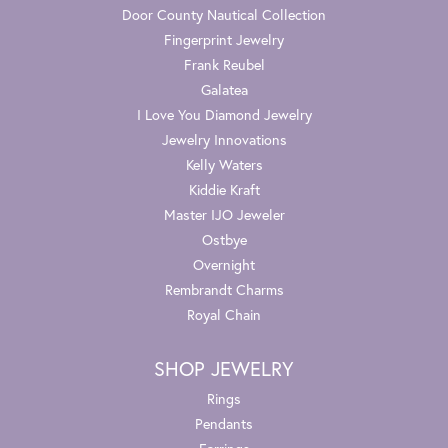
Door County Nautical Collection
Fingerprint Jewelry
Frank Reubel
Galatea
I Love You Diamond Jewelry
Jewelry Innovations
Kelly Waters
Kiddie Kraft
Master IJO Jeweler
Ostbye
Overnight
Rembrandt Charms
Royal Chain
SHOP JEWELRY
Rings
Pendants