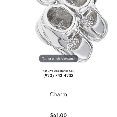
Tap or pinch to expand
For Live Assistance Call
(920) 743-4233
Charm
$61.00