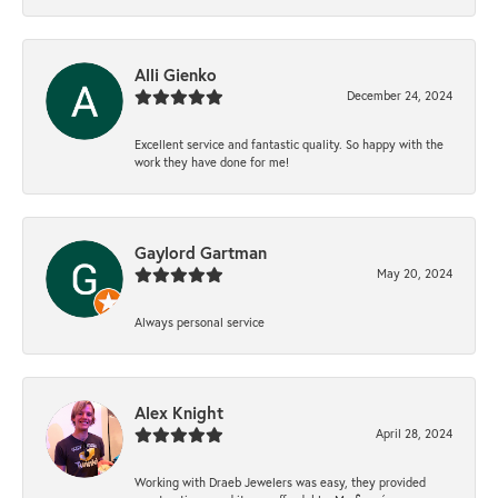
Alli Gienko
December 24, 2024
Excellent service and fantastic quality. So happy with the
work they have done for me!
Gaylord Gartman
May 20, 2024
Always personal service
Alex Knight
April 28, 2024
Working with Draeb Jewelers was easy, they provided