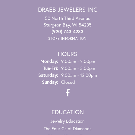
DRAEB JEWELERS INC
50 North Third Avenue
Sturgeon Bay, WI 54235
(920) 743-4233
STORE INFORMATION
HOURS
Monday:
9:00am - 2:00pm
Tuesday - Friday:
Tue-Fri:
9:00am - 3:00pm
Saturday:
9:00am - 12:00pm
Sunday:
Closed
EDUCATION
Jewelry Education
The Four Cs of Diamonds