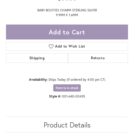
BABY BOOTIES CHARM STERLING SILVER
9.1MM X 1.6MM
Add to Cart
Add to Wish List
Shipping
Returns
Availability:
Ships Today (if ordered by 4:00 pm CT)
Item is in stock
Style #:
001-640-00435
Product Details