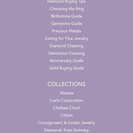
Diamond Buying Tips
Choosing the Ring
Birthstone Guide
Gemstone Guide
Precious Metals
Caring for Fine Jewelry
Diamond Cleaning
Gemstone Cleaning
Anniversary Guide
Gold Buying Guide
COLLECTIONS
Alamea
Carla Corporation
Chelsea Clock
Citizen
Consignment & Estate Jewelry
Diamonds from Antwerp