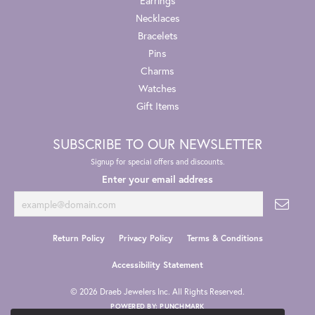
Earrings
Necklaces
Bracelets
Pins
Charms
Watches
Gift Items
SUBSCRIBE TO OUR NEWSLETTER
Signup for special offers and discounts.
Enter your email address
Return Policy
Privacy Policy
Terms & Conditions
Accessibility Statement
© 2026 Draeb Jewelers Inc. All Rights Reserved.
POWERED BY:
PUNCHMARK