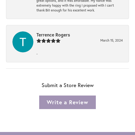
great options, and it was affordable. My fiancé was
extremely happy with the ring I proposed with I can't
thank Bill enough for his excellent work.
Terrence Rogers
March 15, 2024
-
Submit a Store Review
Write a Review