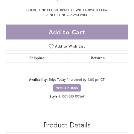
DOUBLE LINK CLASSIC BRACELET WITH LOBSTER CLAW
7 INCH LONG 6.25MM WIDE
Add to Cart
Add to Wish List
Shipping
Returns
Availability:
Ships Today (if ordered by 4:00 pm CT)
Item is in stock
Style #:
001-610-00569
Product Details