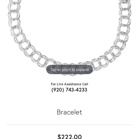
Tap or pinch to expand
For Live Assistance Call
(920) 743-4233
Bracelet
$222.00