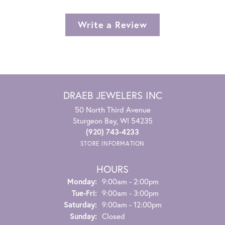
Write a Review
DRAEB JEWELERS INC
50 North Third Avenue
Sturgeon Bay, WI 54235
(920) 743-4233
STORE INFORMATION
HOURS
Monday:
9:00am - 2:00pm
Tuesday - Friday:
Tue-Fri:
9:00am - 3:00pm
Saturday:
9:00am - 12:00pm
Sunday:
Closed