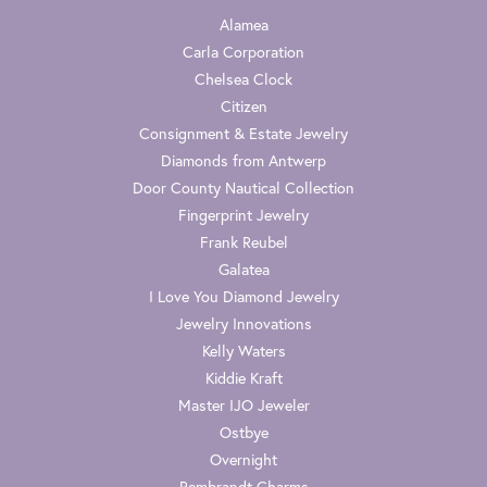
Alamea
Carla Corporation
Chelsea Clock
Citizen
Consignment & Estate Jewelry
Diamonds from Antwerp
Door County Nautical Collection
Fingerprint Jewelry
Frank Reubel
Galatea
I Love You Diamond Jewelry
Jewelry Innovations
Kelly Waters
Kiddie Kraft
Master IJO Jeweler
Ostbye
Overnight
Rembrandt Charms