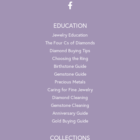
EDUCATION
Jewelry Education
The Four Cs of Diamonds
Diamond Buying Tips
Choosing the Ring
Birthstone Guide
Gemstone Guide
Precious Metals
Caring for Fine Jewelry
Diamond Cleaning
Gemstone Cleaning
Anniversary Guide
Gold Buying Guide
COLLECTIONS