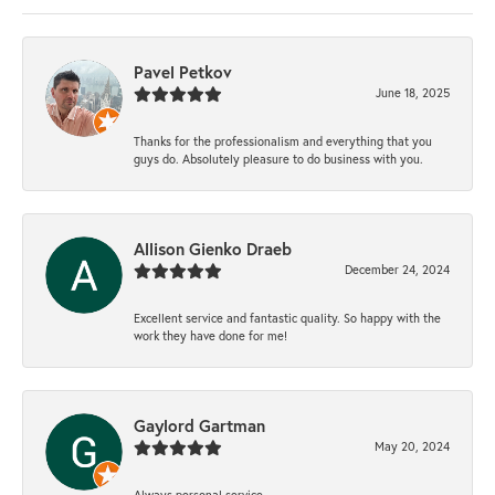
Pavel Petkov
June 18, 2025
Thanks for the professionalism and everything that you
guys do. Absolutely pleasure to do business with you.
Allison Gienko Draeb
December 24, 2024
Excellent service and fantastic quality. So happy with the
work they have done for me!
Gaylord Gartman
May 20, 2024
Always personal service