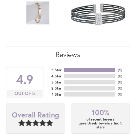
Reviews
5 Star
(
5
)
4.9
4 Star
(
0
)
3 Star
(
0
)
2 Star
(
0
)
OUT OF 5
1 Star
(
0
)
100%
Overall Rating
of recent buyers
gave Draeb Jewelers Inc 5
stars