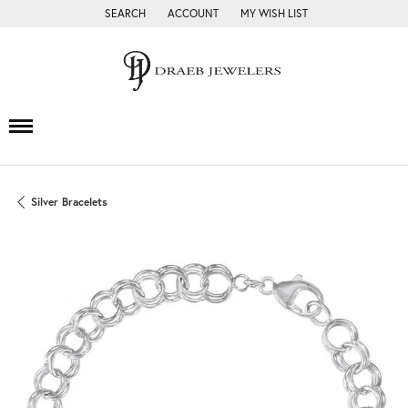
SEARCH
ACCOUNT
MY WISH LIST
TOGGLE TOOLBAR SEARCH MENU
TOGGLE MY ACCOUNT MENU
TOGGLE MY WISH LIST
Silver Bracelets