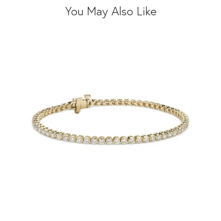
You May Also Like