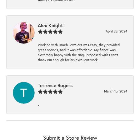
Alex Knight
April 28, 2024
Working with Draeb Jewelers was easy, they provided
great options, and it was affordable. My fiancé was
extremely happy with the ring I proposed with I can't
thank Bill enough for his excellent work.
Terrence Rogers
March 15, 2024
-
Submit a Store Review