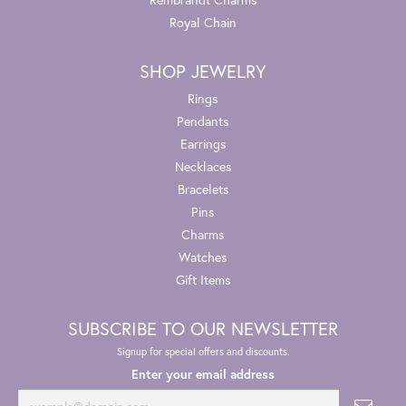
Royal Chain
SHOP JEWELRY
Rings
Pendants
Earrings
Necklaces
Bracelets
Pins
Charms
Watches
Gift Items
SUBSCRIBE TO OUR NEWSLETTER
Signup for special offers and discounts.
Enter your email address