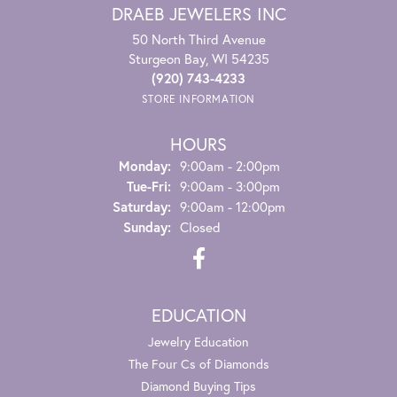
DRAEB JEWELERS INC
50 North Third Avenue
Sturgeon Bay, WI 54235
(920) 743-4233
STORE INFORMATION
HOURS
Monday:
9:00am - 2:00pm
Tuesday - Friday:
Tue-Fri:
9:00am - 3:00pm
Saturday:
9:00am - 12:00pm
Sunday:
Closed
EDUCATION
Jewelry Education
The Four Cs of Diamonds
Diamond Buying Tips