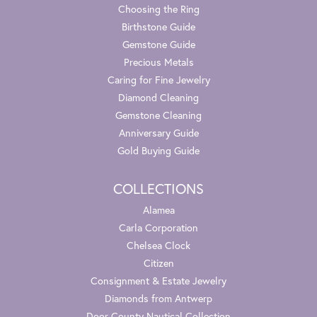
Choosing the Ring
Birthstone Guide
Gemstone Guide
Precious Metals
Caring for Fine Jewelry
Diamond Cleaning
Gemstone Cleaning
Anniversary Guide
Gold Buying Guide
COLLECTIONS
Alamea
Carla Corporation
Chelsea Clock
Citizen
Consignment & Estate Jewelry
Diamonds from Antwerp
Door County Nautical Collection