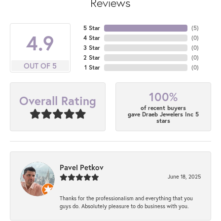
Reviews
5 Star
(
5
)
4.9
4 Star
(
0
)
3 Star
(
0
)
2 Star
(
0
)
OUT OF 5
1 Star
(
0
)
100%
Overall Rating
of recent buyers
gave Draeb Jewelers Inc 5
stars
Pavel Petkov
June 18, 2025
Thanks for the professionalism and everything that you
guys do. Absolutely pleasure to do business with you.