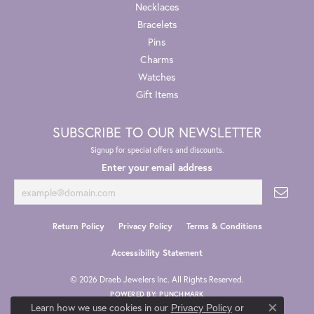
Necklaces
Bracelets
Pins
Charms
Watches
Gift Items
SUBSCRIBE TO OUR NEWSLETTER
Signup for special offers and discounts.
Enter your email address
Return Policy
Privacy Policy
Terms & Conditions
Accessibility Statement
© 2026 Draeb Jewelers Inc. All Rights Reserved.
POWERED BY:
PUNCHMARK
Learn how we use cookies in our
Privacy Policy
or