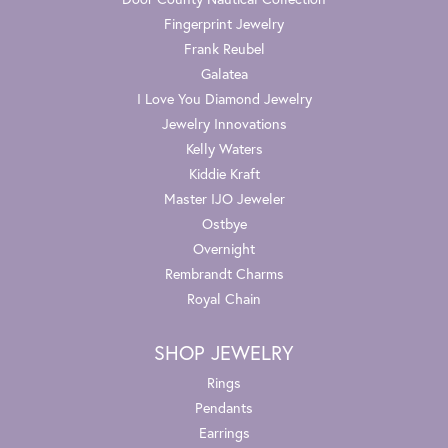
Fingerprint Jewelry
Frank Reubel
Galatea
I Love You Diamond Jewelry
Jewelry Innovations
Kelly Waters
Kiddie Kraft
Master IJO Jeweler
Ostbye
Overnight
Rembrandt Charms
Royal Chain
SHOP JEWELRY
Rings
Pendants
Earrings