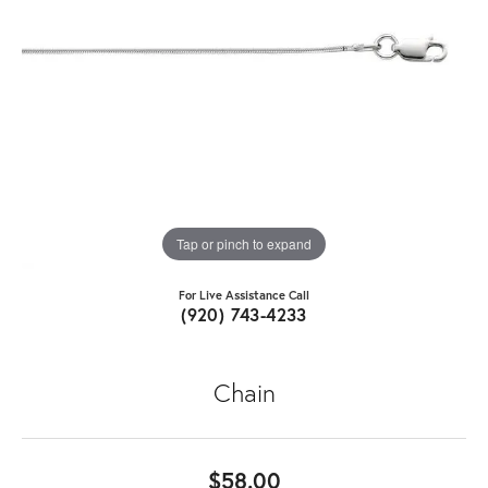
Tap or pinch to expand
For Live Assistance Call
(920) 743-4233
Chain
$58.00