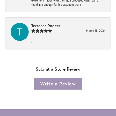
extremely happy with the ring I proposed with I can't
thank Bill enough for his excellent work.
Terrence Rogers
March 15, 2024
-
Submit a Store Review
Write a Review