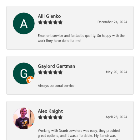
Alli Gienko
December 24, 2024
Excellent service and fantastic quality. So happy with the
work they have done for me!
Gaylord Gartman
May 20, 2024
Always personal service
Alex Knight
April 28, 2024
Working with Draeb Jewelers was easy, they provided
great options, and it was affordable. My fiancé was