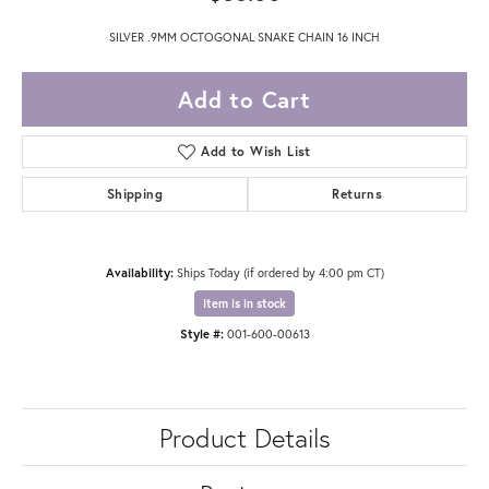
SILVER .9MM OCTOGONAL SNAKE CHAIN 16 INCH
Add to Cart
Add to Wish List
Shipping
Returns
Availability:
Ships Today (if ordered by 4:00 pm CT)
Item is in stock
Style #:
001-600-00613
Product Details