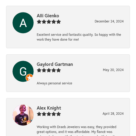
Alli Gienko
December 24, 2024
Excellent service and fantastic quality. So happy with the
work they have done for me!
Gaylord Gartman
May 20, 2024
Always personal service
Alex Knight
April 28, 2024
Working with Draeb Jewelers was easy, they provided
great options, and it was affordable. My fiancé was