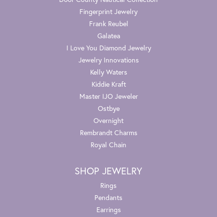
Fingerprint Jewelry
Frank Reubel
Galatea
I Love You Diamond Jewelry
Jewelry Innovations
Kelly Waters
Kiddie Kraft
Master IJO Jeweler
Ostbye
Overnight
Rembrandt Charms
Royal Chain
SHOP JEWELRY
Rings
Pendants
Earrings