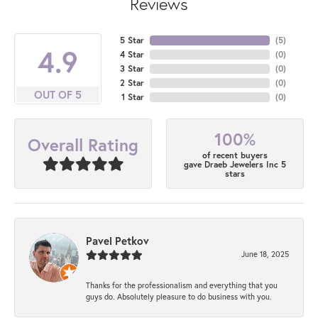
Reviews
5 Star
(
5
)
4.9
4 Star
(
0
)
3 Star
(
0
)
2 Star
(
0
)
OUT OF 5
1 Star
(
0
)
100%
Overall Rating
of recent buyers
gave Draeb Jewelers Inc 5
stars
Pavel Petkov
June 18, 2025
Thanks for the professionalism and everything that you
guys do. Absolutely pleasure to do business with you.