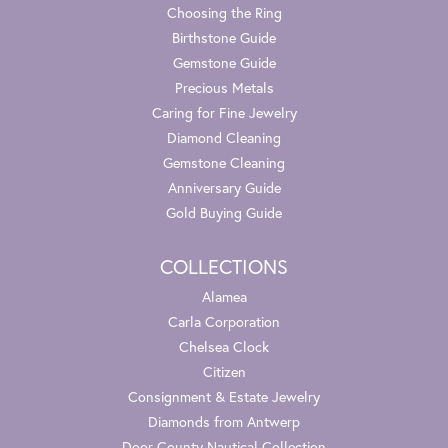
Choosing the Ring
Birthstone Guide
Gemstone Guide
Precious Metals
Caring for Fine Jewelry
Diamond Cleaning
Gemstone Cleaning
Anniversary Guide
Gold Buying Guide
COLLECTIONS
Alamea
Carla Corporation
Chelsea Clock
Citizen
Consignment & Estate Jewelry
Diamonds from Antwerp
Door County Nautical Collection