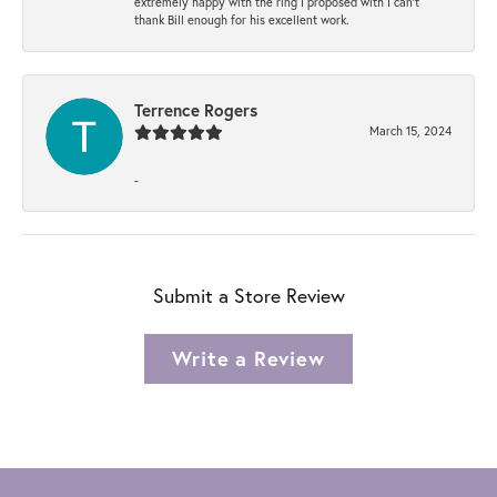
extremely happy with the ring I proposed with I can't
thank Bill enough for his excellent work.
Terrence Rogers
March 15, 2024
-
Submit a Store Review
Write a Review