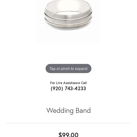
Tap or pinch to expand
For Live Assistance Call
(920) 743-4233
Wedding Band
$99.00