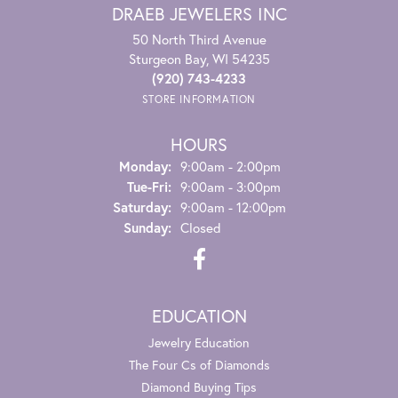
DRAEB JEWELERS INC
50 North Third Avenue
Sturgeon Bay, WI 54235
(920) 743-4233
STORE INFORMATION
HOURS
Monday:
9:00am - 2:00pm
Tuesday - Friday:
Tue-Fri:
9:00am - 3:00pm
Saturday:
9:00am - 12:00pm
Sunday:
Closed
EDUCATION
Jewelry Education
The Four Cs of Diamonds
Diamond Buying Tips