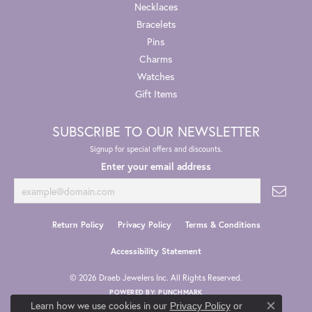
Necklaces
Bracelets
Pins
Charms
Watches
Gift Items
SUBSCRIBE TO OUR NEWSLETTER
Signup for special offers and discounts.
Enter your email address
Return Policy
Privacy Policy
Terms & Conditions
Accessibility Statement
© 2026 Draeb Jewelers Inc. All Rights Reserved.
POWERED BY:
PUNCHMARK
Learn how we use cookies in our
Privacy Policy
or