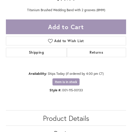
Titanium Brushed Wedding Band with 2 grooves (8MM)
Add to Cart
Add to Wish List
Shipping
Returns
Availability:
Ships Today (if ordered by 4:00 pm CT)
Item is in stock
Style #:
001-115-00133
Product Details