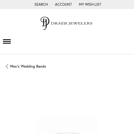
SEARCH
ACCOUNT
MY WISH LIST
TOGGLE TOOLBAR SEARCH MENU
TOGGLE MY ACCOUNT MENU
TOGGLE MY WISH LIST
Men's Wedding Bands