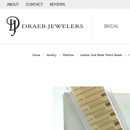
ABOUT
CONTACT
REVIEWS
BRIDAL
Home
Jewelry
Watches
Leather And Metal Watch Bands