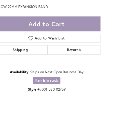
LOW 22MM EXPANSION BAND
Add to Cart
Add to Wish List
Shipping
Returns
Availability:
Ships on Next Open Business Day
Item is in stock
Style #:
001-530-02759
Click to zoom