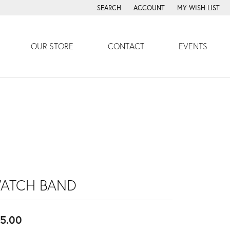
SEARCH
ACCOUNT
MY WISH LIST
TOGGLE TOOLBAR SEARCH MENU
TOGGLE MY ACCOUNT MENU
TOGGLE MY WISH
OUR STORE
CONTACT
EVENTS
ATCH BAND
5.00