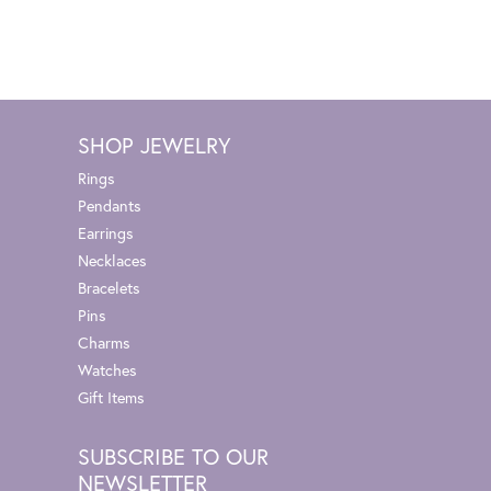
SHOP JEWELRY
Rings
Pendants
Earrings
Necklaces
Bracelets
Pins
Charms
Watches
Gift Items
SUBSCRIBE TO OUR
NEWSLETTER