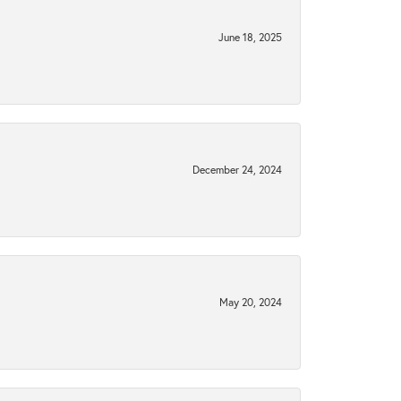
June 18, 2025
December 24, 2024
May 20, 2024