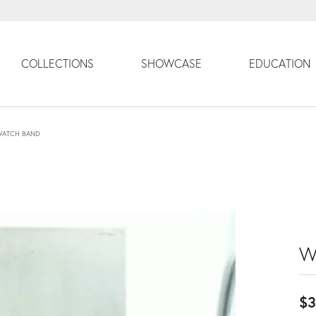
COLLECTIONS
SHOWCASE
EDUCATION
WATCH BAND
W
$3