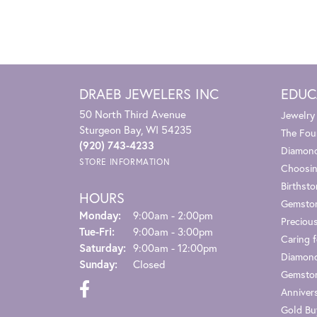
DRAEB JEWELERS INC
EDUC
50 North Third Avenue
Jewelry
Sturgeon Bay, WI 54235
The Fou
(920) 743-4233
Diamond
STORE INFORMATION
Choosin
Birthst
HOURS
Gemsto
Monday:
9:00am - 2:00pm
Preciou
Tuesday - Friday:
Tue-Fri:
9:00am - 3:00pm
Caring f
Saturday:
9:00am - 12:00pm
Diamond
Sunday:
Closed
Gemston
Anniver
Gold Bu