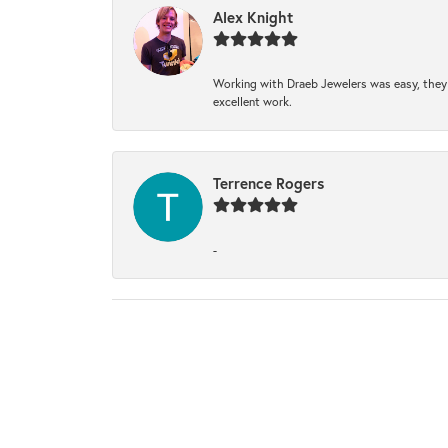
Alex Knight
Working with Draeb Jewelers was easy, they p
excellent work.
Terrence Rogers
-