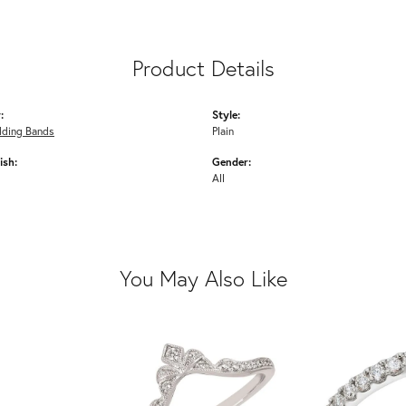
Product Details
:
Style:
ding Bands
Plain
ish:
Gender:
All
You May Also Like