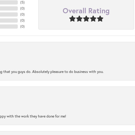
(
5
)
Overall Rating
(
0
)
(
0
)
(
0
)
(
0
)
ng that you guys do. Absolutely pleasure to do business with you.
happy with the work they have done for me!