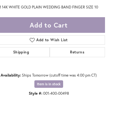
 14K WHITE GOLD PLAIN WEDDING BAND FINGER SIZE 10
Add to Cart
Add to Wish List
Shipping
Returns
Availability:
Ships Tomorrow (cutoff time was 4:00 pm CT)
Item is in stock
Style #:
001-400-00498
Click to expand