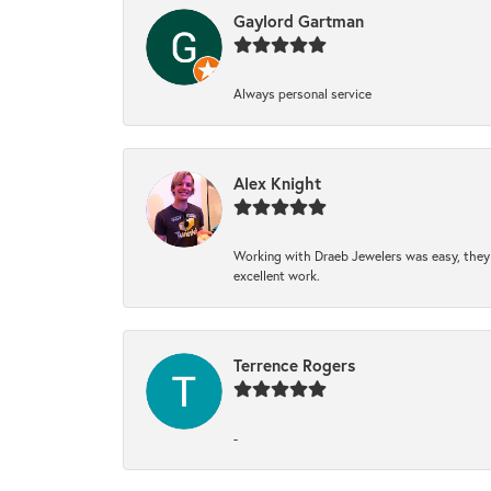
Gaylord Gartman
Always personal service
Alex Knight
Working with Draeb Jewelers was easy, they p
excellent work.
Terrence Rogers
-