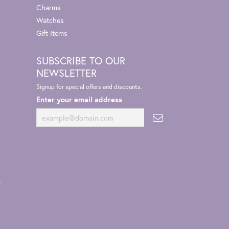
Charms
Watches
Gift Items
SUBSCRIBE TO OUR
NEWSLETTER
Signup for special offers and discounts.
Enter your email address
t