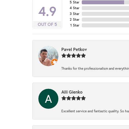
5 Star
4.9
4 Star
3 Star
2 Star
OUT OF 5
1 Star
Pavel Petkov
Thanks for the professionalism and everythi
Alli Gienko
Excellent service and fantastic quality. So 