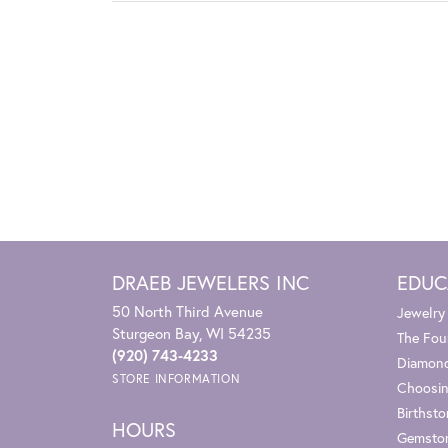
DRAEB JEWELERS INC
EDUC
50 North Third Avenue
Jewelry
Sturgeon Bay, WI 54235
The Fou
(920) 743-4233
Diamond
STORE INFORMATION
Choosin
Birthst
HOURS
Gemsto