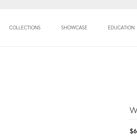
COLLECTIONS
SHOWCASE
EDUCATION
W
$6