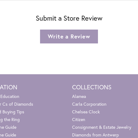
Submit a Store Review
Write a Review
ATION
COLLECTIONS
 Education
Alamea
r Cs of Diamonds
Carla Corporation
 Buying Tips
Chelsea Clock
g the Ring
Citizen
one Guide
Consignment & Estate Jewelry
ne Guide
Diamonds from Antwerp