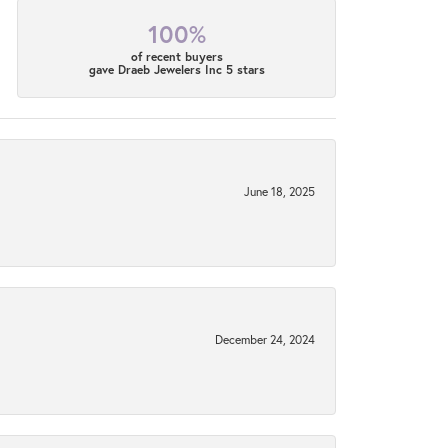
100%
of recent buyers
gave Draeb Jewelers Inc 5 stars
June 18, 2025
December 24, 2024