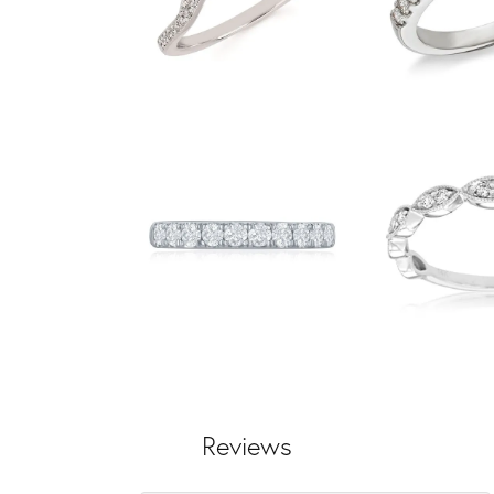
Reviews