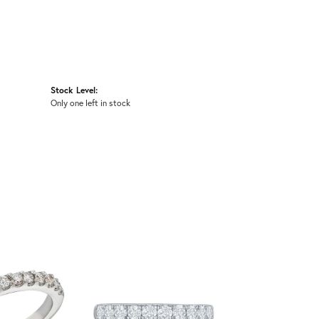
Stock Level:
Only one left in stock