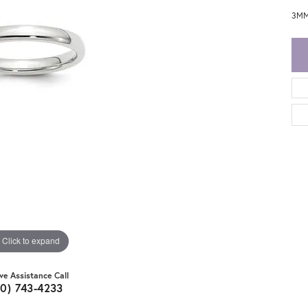
3MM
Click to expand
ive Assistance Call
20) 743-4233