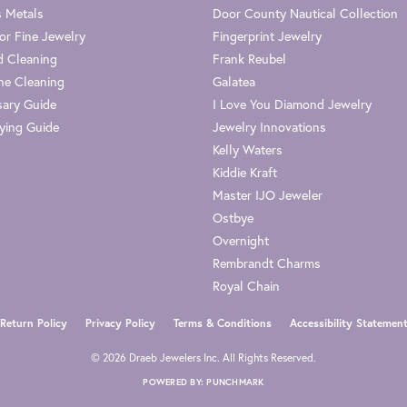
s Metals
Door County Nautical Collection
or Fine Jewelry
Fingerprint Jewelry
 Cleaning
Frank Reubel
e Cleaning
Galatea
sary Guide
I Love You Diamond Jewelry
ying Guide
Jewelry Innovations
Kelly Waters
Kiddie Kraft
Master IJO Jeweler
Ostbye
Overnight
Rembrandt Charms
Royal Chain
nsent popup
Return Policy
Privacy Policy
Terms & Conditions
Accessibility Statemen
© 2026 Draeb Jewelers Inc. All Rights Reserved.
POWERED BY:
PUNCHMARK