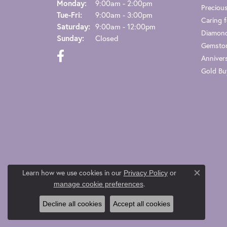
Monday:
9:00am - 2:00pm
Preciou
Tuesday - Friday:
Tue-Fri:
9:00am - 3:00pm
Caring f
Saturday:
9:00am - 12:00pm
Diamond
Sunday:
Closed
Gemston
Anniver
Gold Bu
Learn how we use cookies in our
Privacy Policy
or
Close co
.
manage cookie preferences
Decline all cookies
Accept all cookies