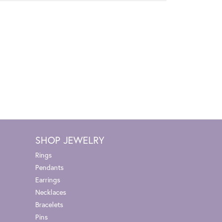
SHOP JEWELRY
Rings
Pendants
Earrings
Necklaces
Bracelets
Pins