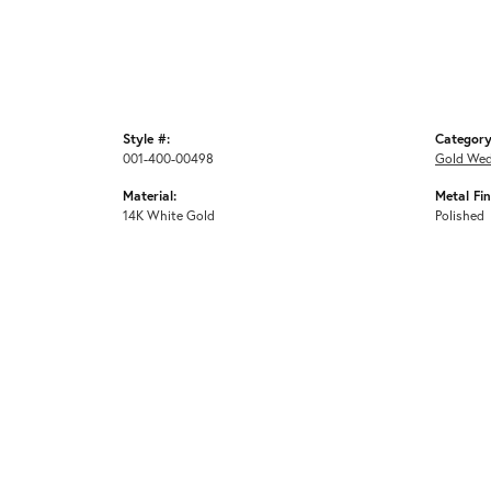
Style #:
Category
001-400-00498
Gold Wed
Material:
Metal Fin
14K White Gold
Polished