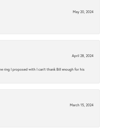
May 20, 2024
April 28, 2024
ring I proposed with I can't thank Bill enough for his
March 15, 2024