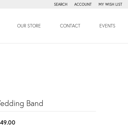
SEARCH
ACCOUNT
MY WISH LIST
TOGGLE TOOLBAR SEARCH MENU
TOGGLE MY ACCOUNT MENU
TOGGLE MY WISH
OUR STORE
CONTACT
EVENTS
edding Band
49.00