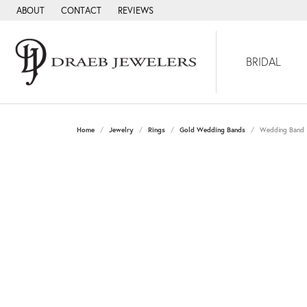
ABOUT
CONTACT
REVIEWS
BRIDAL
Home
Jewelry
Rings
Gold Wedding Bands
Wedding Band