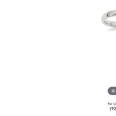
For L
(9