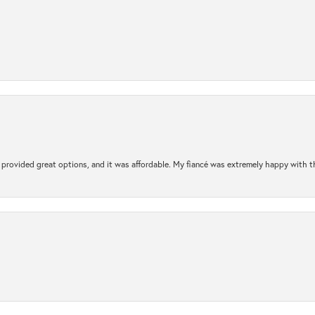
rovided great options, and it was affordable. My fiancé was extremely happy with the 