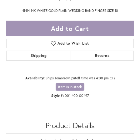
4MM 14K WHITE GOLD PLAIN WEDDING BAND FINGER SIZE 10
Add to Cart
Add to Wish List
Shipping
Returns
Availability:
Ships Tomorrow (cutoff time was 4:00 pm CT)
Item is in stock
Style #:
001-400-00497
Product Details