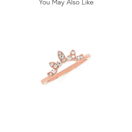
You May Also Like