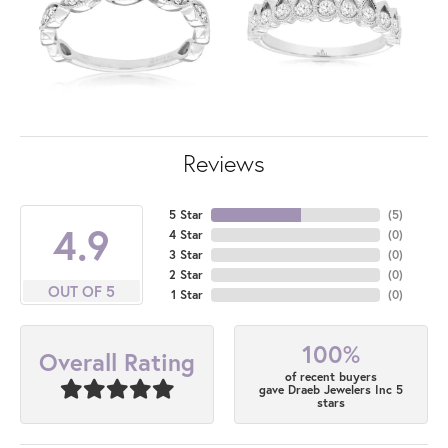
Reviews
5 Star
(
5
)
4.9
4 Star
(
0
)
3 Star
(
0
)
2 Star
(
0
)
OUT OF 5
1 Star
(
0
)
100%
Overall Rating
of recent buyers
gave Draeb Jewelers Inc 5
stars