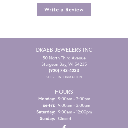
Write a Review
DRAEB JEWELERS INC
50 North Third Avenue
Sturgeon Bay, WI 54235
(920) 743-4233
STORE INFORMATION
HOURS
Monday:
9:00am - 2:00pm
Tuesday - Friday:
Tue-Fri:
9:00am - 3:00pm
Saturday:
9:00am - 12:00pm
Sunday:
Closed