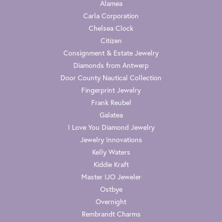
Alamea
Carla Corporation
Chelsea Clock
Citizen
Consignment & Estate Jewelry
Diamonds from Antwerp
Door County Nautical Collection
Fingerprint Jewelry
Frank Reubel
Galatea
I Love You Diamond Jewelry
Jewelry Innovations
Kelly Waters
Kiddie Kraft
Master IJO Jeweler
Ostbye
Overnight
Rembrandt Charms