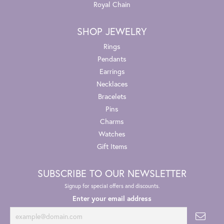
Royal Chain
SHOP JEWELRY
Rings
Pendants
Earrings
Necklaces
Bracelets
Pins
Charms
Watches
Gift Items
SUBSCRIBE TO OUR NEWSLETTER
Signup for special offers and discounts.
Enter your email address