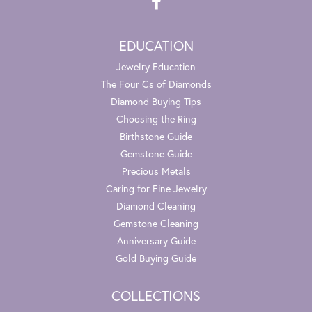
EDUCATION
Jewelry Education
The Four Cs of Diamonds
Diamond Buying Tips
Choosing the Ring
Birthstone Guide
Gemstone Guide
Precious Metals
Caring for Fine Jewelry
Diamond Cleaning
Gemstone Cleaning
Anniversary Guide
Gold Buying Guide
COLLECTIONS