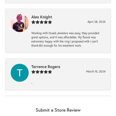
Alex Knight
April 28, 2024
Working with Draeb Jewelers was easy, they provided
great options, and it was affordable. My fiancé was
extremely happy with the ring I proposed with I can't
thank Bill enough for his excellent work.
Terrence Rogers
March 15, 2024
-
Submit a Store Review