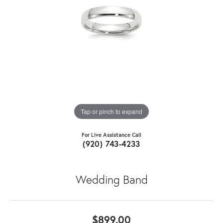
Tap or pinch to expand
For Live Assistance Call
(920) 743-4233
Wedding Band
$899.00