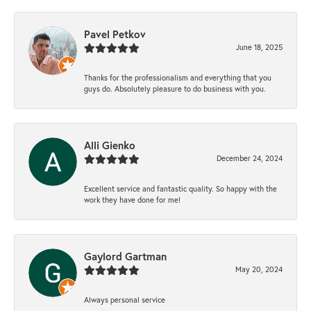
Pavel Petkov
June 18, 2025
Thanks for the professionalism and everything that you
guys do. Absolutely pleasure to do business with you.
Alli Gienko
December 24, 2024
Excellent service and fantastic quality. So happy with the
work they have done for me!
Gaylord Gartman
May 20, 2024
Always personal service