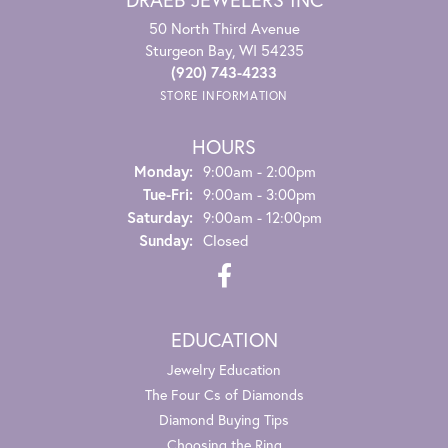
50 North Third Avenue
Sturgeon Bay, WI 54235
(920) 743-4233
STORE INFORMATION
HOURS
Monday:
9:00am - 2:00pm
Tuesday - Friday:
Tue-Fri:
9:00am - 3:00pm
Saturday:
9:00am - 12:00pm
Sunday:
Closed
EDUCATION
Jewelry Education
The Four Cs of Diamonds
Diamond Buying Tips
Choosing the Ring