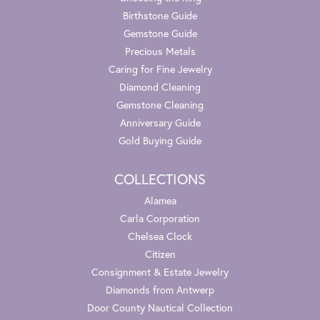
Birthstone Guide
Gemstone Guide
Precious Metals
Caring for Fine Jewelry
Diamond Cleaning
Gemstone Cleaning
Anniversary Guide
Gold Buying Guide
COLLECTIONS
Alamea
Carla Corporation
Chelsea Clock
Citizen
Consignment & Estate Jewelry
Diamonds from Antwerp
Door County Nautical Collection