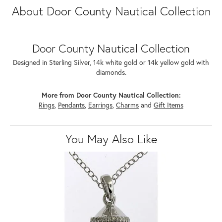
About Door County Nautical Collection
Door County Nautical Collection
Designed in Sterling Silver, 14k white gold or 14k yellow gold with
diamonds.
More from Door County Nautical Collection:
Rings
,
Pendants
,
Earrings
,
Charms
and
Gift Items
You May Also Like