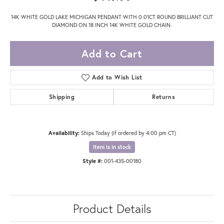
14K WHITE GOLD LAKE MICHIGAN PENDANT WITH 0.01CT ROUND BRILLIANT CUT
DIAMOND ON 18 INCH 14K WHITE GOLD CHAIN.
Add to Cart
Add to Wish List
Shipping
Returns
Availability:
Ships Today (if ordered by 4:00 pm CT)
Item is in stock
Style #:
001-435-00180
Product Details