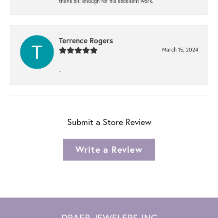
thank Bill enough for his excellent work.
Terrence Rogers
March 15, 2024
-
Submit a Store Review
Write a Review
DRAEB JEWELERS INC