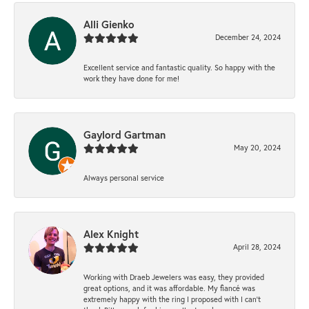
Alli Gienko
December 24, 2024
Excellent service and fantastic quality. So happy with the
work they have done for me!
Gaylord Gartman
May 20, 2024
Always personal service
Alex Knight
April 28, 2024
Working with Draeb Jewelers was easy, they provided
great options, and it was affordable. My fiancé was
extremely happy with the ring I proposed with I can't