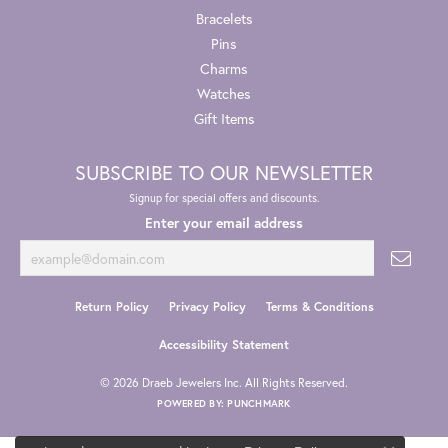
Bracelets
Pins
Charms
Watches
Gift Items
SUBSCRIBE TO OUR NEWSLETTER
Signup for special offers and discounts.
Enter your email address
Return Policy
Privacy Policy
Terms & Conditions
Accessibility Statement
© 2026 Draeb Jewelers Inc. All Rights Reserved.
POWERED BY:
PUNCHMARK