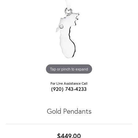
Tap or pinch to expand
For Live Assistance Call
(920) 743-4233
Gold Pendants
$449.00