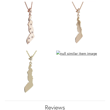
Reviews