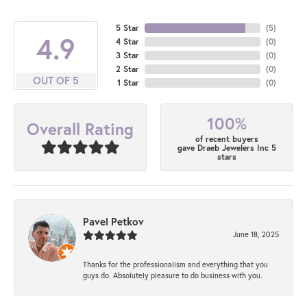
5 Star
(
5
)
4.9
4 Star
(
0
)
3 Star
(
0
)
2 Star
(
0
)
OUT OF 5
1 Star
(
0
)
100%
Overall Rating
of recent buyers
gave Draeb Jewelers Inc 5
stars
Pavel Petkov
June 18, 2025
Thanks for the professionalism and everything that you
guys do. Absolutely pleasure to do business with you.