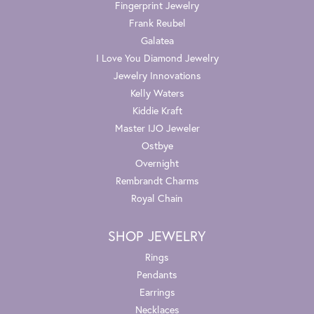
Fingerprint Jewelry
Frank Reubel
Galatea
I Love You Diamond Jewelry
Jewelry Innovations
Kelly Waters
Kiddie Kraft
Master IJO Jeweler
Ostbye
Overnight
Rembrandt Charms
Royal Chain
SHOP JEWELRY
Rings
Pendants
Earrings
Necklaces