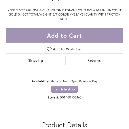
VEER FLAME CUT NATURAL DIAMOND PLENDANT WITH HALO SET IN 18K WHITE
GOLD 0.40CT TOTAL WEIGHT E/F COLOR VVS2/ VS1 CLARITY WITH FRICTION
BACKS
Add to Cart
Add to Wish List
Shipping
Returns
Availability:
Ships on Next Open Business Day
Item is in stock
Style #:
001-160-00466
Product Details