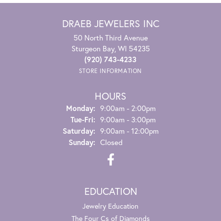
DRAEB JEWELERS INC
50 North Third Avenue
Sturgeon Bay, WI 54235
(920) 743-4233
STORE INFORMATION
HOURS
Monday:
9:00am - 2:00pm
Tuesday - Friday:
Tue-Fri:
9:00am - 3:00pm
Saturday:
9:00am - 12:00pm
Sunday:
Closed
EDUCATION
Jewelry Education
The Four Cs of Diamonds