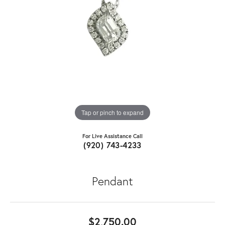
Tap or pinch to expand
For Live Assistance Call
(920) 743-4233
Pendant
$2,750.00