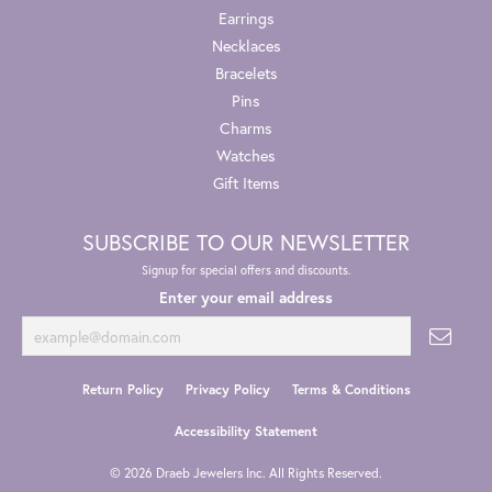
Earrings
Necklaces
Bracelets
Pins
Charms
Watches
Gift Items
SUBSCRIBE TO OUR NEWSLETTER
Signup for special offers and discounts.
Enter your email address
Return Policy
Privacy Policy
Terms & Conditions
Accessibility Statement
© 2026 Draeb Jewelers Inc. All Rights Reserved.