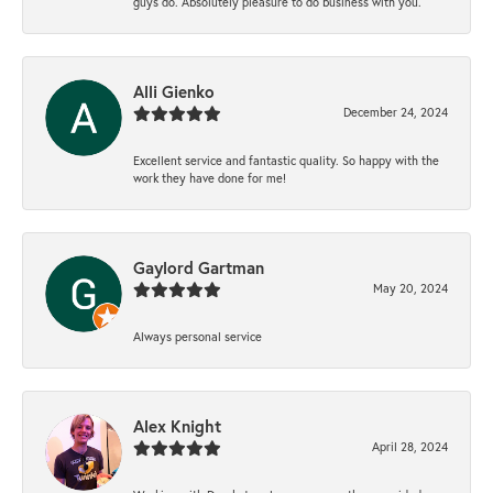
guys do. Absolutely pleasure to do business with you.
Alli Gienko
December 24, 2024
Excellent service and fantastic quality. So happy with the
work they have done for me!
Gaylord Gartman
May 20, 2024
Always personal service
Alex Knight
April 28, 2024