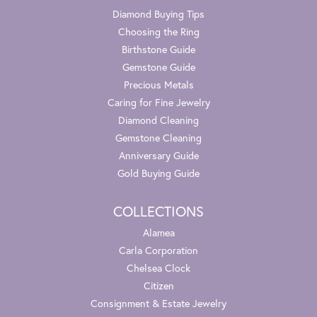
Diamond Buying Tips
Choosing the Ring
Birthstone Guide
Gemstone Guide
Precious Metals
Caring for Fine Jewelry
Diamond Cleaning
Gemstone Cleaning
Anniversary Guide
Gold Buying Guide
COLLECTIONS
Alamea
Carla Corporation
Chelsea Clock
Citizen
Consignment & Estate Jewelry