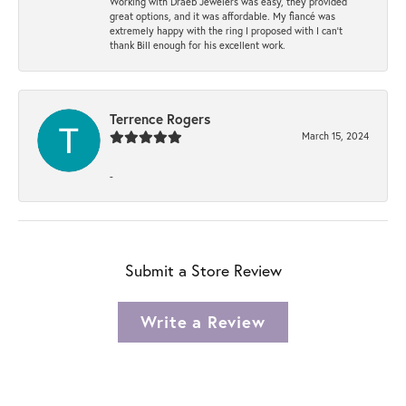
Working with Draeb Jewelers was easy, they provided
great options, and it was affordable. My fiancé was
extremely happy with the ring I proposed with I can't
thank Bill enough for his excellent work.
Terrence Rogers
March 15, 2024
-
Submit a Store Review
Write a Review