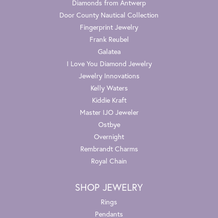
Diamonds from Antwerp
Door County Nautical Collection
Fingerprint Jewelry
Frank Reubel
Galatea
I Love You Diamond Jewelry
Jewelry Innovations
Kelly Waters
Kiddie Kraft
Master IJO Jeweler
Ostbye
Overnight
Rembrandt Charms
Royal Chain
SHOP JEWELRY
Rings
Pendants