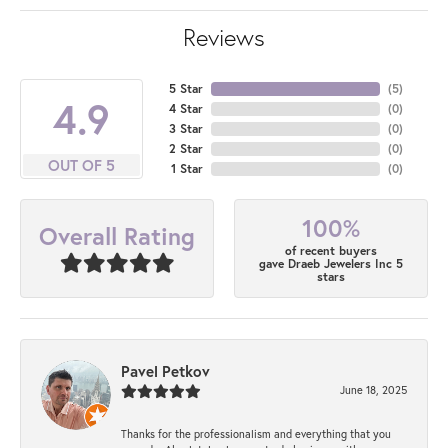
Reviews
5 Star
(
5
)
4.9
4 Star
(
0
)
3 Star
(
0
)
2 Star
(
0
)
OUT OF 5
1 Star
(
0
)
100%
Overall Rating
of recent buyers
gave Draeb Jewelers Inc 5
stars
Pavel Petkov
June 18, 2025
Thanks for the professionalism and everything that you