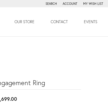
SEARCH
ACCOUNT
MY WISH LIST
TOGGLE TOOLBAR SEARCH MENU
TOGGLE MY ACCOUNT MENU
TOGGLE MY WISH
OUR STORE
CONTACT
EVENTS
ngagement Ring
,699.00