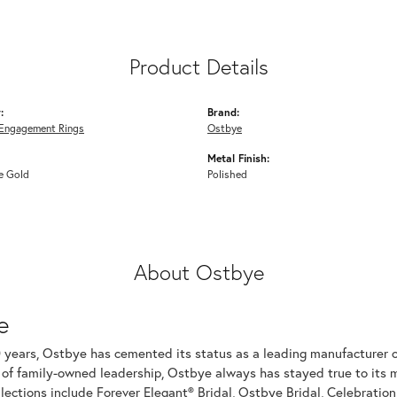
Product Details
:
Brand:
Engagement Rings
Ostbye
Metal Finish:
e Gold
Polished
About Ostbye
e
 years, Ostbye has cemented its status as a leading manufacturer of
of family-owned leadership, Ostbye always has stayed true to its mi
llections include Forever Elegant® Bridal, Ostbye Bridal, Celebrati