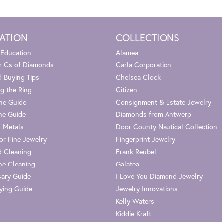
ATION
COLLECTIONS
 Education
Alamea
r Cs of Diamonds
Carla Corporation
 Buying Tips
Chelsea Clock
g the Ring
Citizen
one Guide
Consignment & Estate Jewelry
ne Guide
Diamonds from Antwerp
s Metals
Door County Nautical Collection
or Fine Jewelry
Fingerprint Jewelry
 Cleaning
Frank Reubel
e Cleaning
Galatea
sary Guide
I Love You Diamond Jewelry
ying Guide
Jewelry Innovations
Kelly Waters
Kiddie Kraft