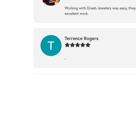
Working with Draeb Jewelers was easy, they p
excellent work.
Terrence Rogers
-