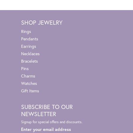
SHOP JEWELRY
Rings
Pendants
Earrings
Necklaces
Bracelets
Pins
Charms
Watches
Gift Items
SUBSCRIBE TO OUR
NEWSLETTER
Signup for special offers and discounts.
Enter your email address