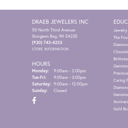
DRAEB JEWELERS INC
EDUC
50 North Third Avenue
Jewelry
Sturgeon Bay, WI 54235
The Fou
(920) 743-4233
Diamond
STORE INFORMATION
Choosin
Birthst
HOURS
Gemsto
Monday:
9:00am - 2:00pm
Preciou
Tuesday - Friday:
Tue-Fri:
9:00am - 3:00pm
Caring f
Saturday:
9:00am - 12:00pm
Diamond
Sunday:
Closed
Gemston
Anniver
Gold Bu