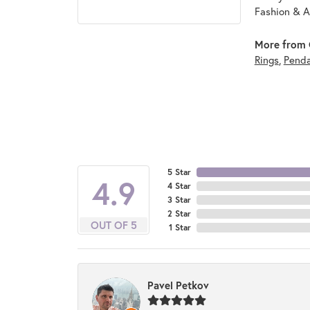
Fashion & A
More from 
Rings
,
Pend
5 Star
4.9
4 Star
3 Star
2 Star
OUT OF 5
1 Star
Pavel Petkov