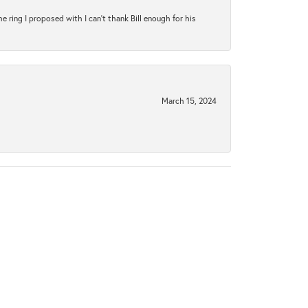
ring I proposed with I can't thank Bill enough for his
March 15, 2024