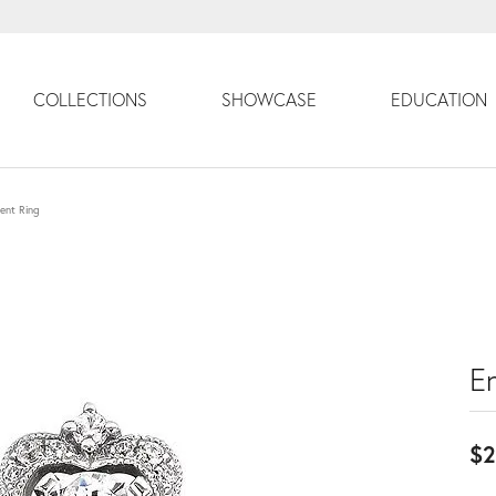
COLLECTIONS
SHOWCASE
EDUCATION
ent Ring
E
$2