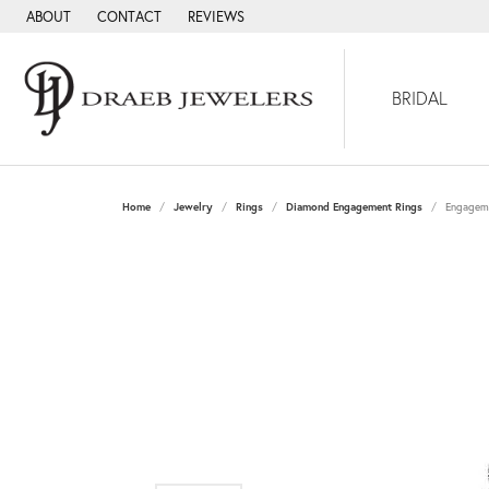
ABOUT
CONTACT
REVIEWS
BRIDAL
Home
Jewelry
Rings
Diamond Engagement Rings
Engagem