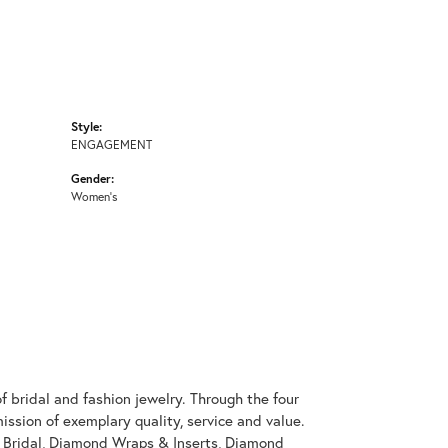
Style:
ENGAGEMENT
Gender:
Women's
 bridal and fashion jewelry. Through the four
ssion of exemplary quality, service and value.
on Bridal, Diamond Wraps & Inserts, Diamond