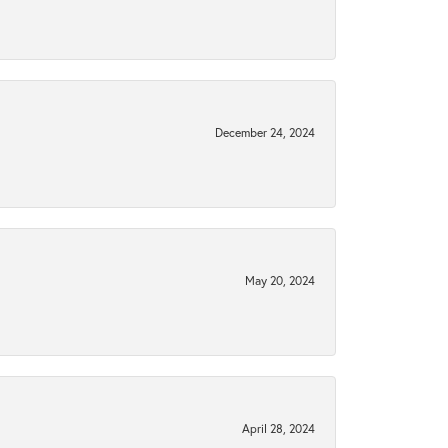
December 24, 2024
May 20, 2024
April 28, 2024