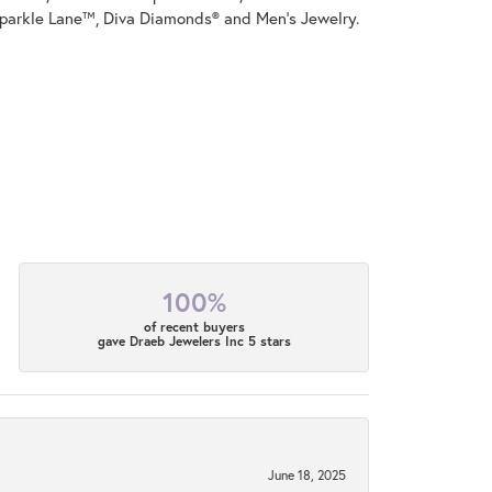
parkle Lane™, Diva Diamonds® and Men's Jewelry.
100%
of recent buyers
gave Draeb Jewelers Inc 5 stars
June 18, 2025