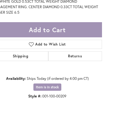
 WHITE GOLD 0.53CT TOTAL WEIGHT DIAMOND
AGEMENT RING. CENTER DIAMOND 0.33CT TOTAL WEIGHT
ER SIZE 6.5
Add to Cart
Add to Wish List
Shipping
Returns
Availability:
Ships Today (if ordered by 4:00 pm CT)
Item is in stock
Style #:
001-100-00209
Click to zoom