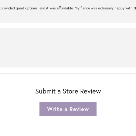
rovided great options, and it was affordable. My fiancé was extremely happy with the 
Submit a Store Review
Write a Review