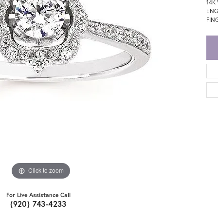
14K
ENG
FING
Click to zoom
For Live Assistance Call
(920) 743-4233