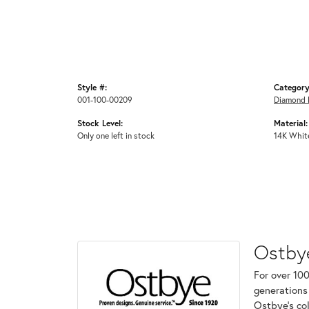
Style #:
Category
001-100-00209
Diamond 
Stock Level:
Material:
Only one left in stock
14K Whit
Ostby
For over 100
generations 
Ostbye's co