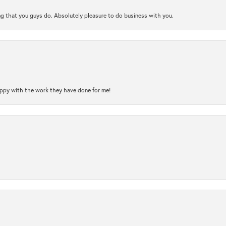
ng that you guys do. Absolutely pleasure to do business with you.
happy with the work they have done for me!