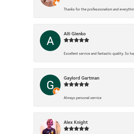
Thanks for the professionalism and everythi
Alli Gienko
Excellent service and fantastic quality. So 
Gaylord Gartman
Always personal service
Alex Knight