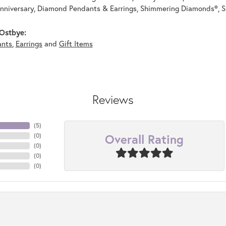
nniversary, Diamond Pendants & Earrings, Shimmering Diamonds®, S
Ostbye:
ants
,
Earrings
and
Gift Items
Reviews
(
5
)
Overall Rating
(
0
)
(
0
)
(
0
)
(
0
)