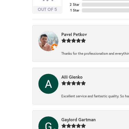
2 Star
OUT OF 5
1 Star
Pavel Petkov
Thanks for the professionalism and everythi
Alli Gienko
Excellent service and fantastic quality. So 
Gaylord Gartman