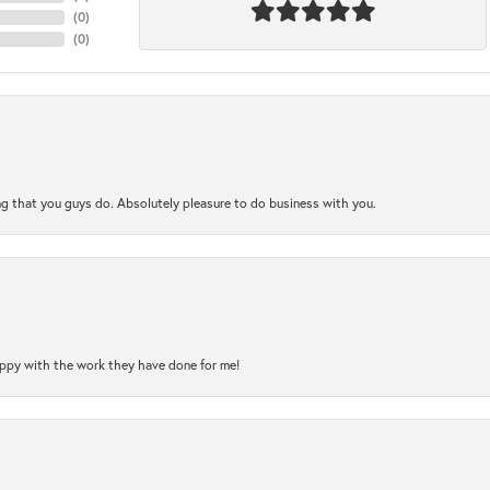
(
0
)
(
0
)
ng that you guys do. Absolutely pleasure to do business with you.
happy with the work they have done for me!