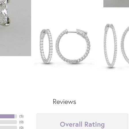
Reviews
(
5
)
Overall Rating
(
0
)
(
0
)