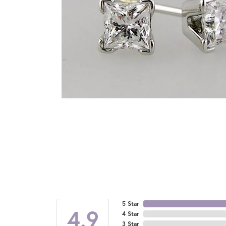
5 Star
4.9
4 Star
3 Star