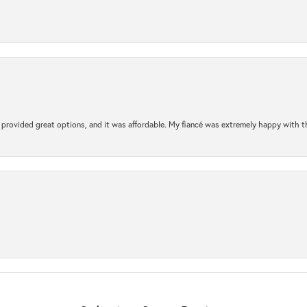
rovided great options, and it was affordable. My fiancé was extremely happy with the 