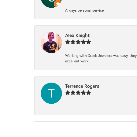
Always personal service
Alex Knight
Working with Draeb Jewelers was easy, they p
excellent work.
Terrence Rogers
-