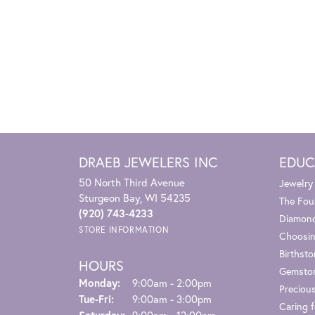
DRAEB JEWELERS INC
EDUC
50 North Third Avenue
Jewelry
Sturgeon Bay, WI 54235
The Fou
(920) 743-4233
Diamond
STORE INFORMATION
Choosin
Birthst
HOURS
Gemsto
Monday:
9:00am - 2:00pm
Preciou
Tuesday - Friday:
Tue-Fri:
9:00am - 3:00pm
Caring f
Saturday:
9:00am - 12:00pm