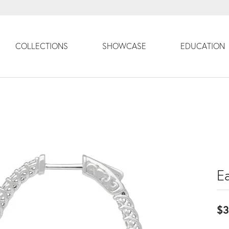
COLLECTIONS
SHOWCASE
EDUCATION
Ea
$3