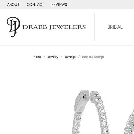
ABOUT
CONTACT
REVIEWS
BRIDAL
Home
Jewelry
Earrings
Diamond Earrings