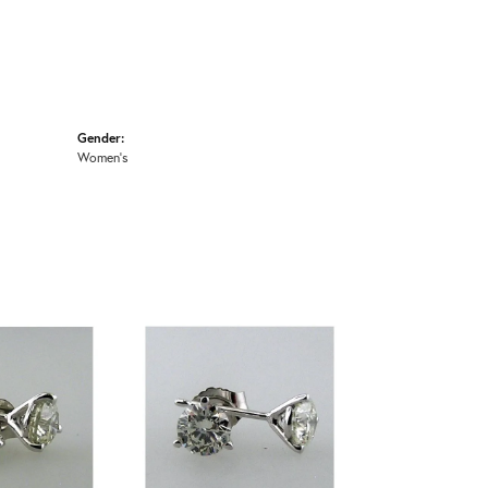
Gender:
Women's