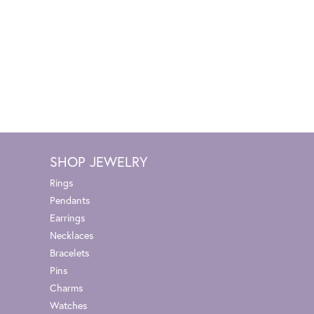
SHOP JEWELRY
Rings
Pendants
Earrings
Necklaces
Bracelets
Pins
Charms
Watches