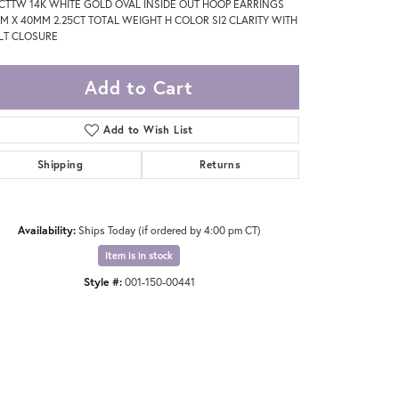
5CTTW 14K WHITE GOLD OVAL INSIDE OUT HOOP EARRINGS
M X 40MM 2.25CT TOTAL WEIGHT H COLOR SI2 CLARITY WITH
LT CLOSURE
Add to Cart
Add to Wish List
Shipping
Returns
Availability:
Ships Today (if ordered by 4:00 pm CT)
Item is in stock
Style #:
001-150-00441
Click to zoom