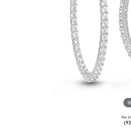
For L
(9