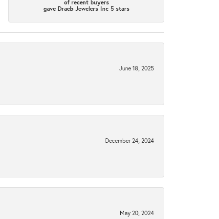
of recent buyers
gave Draeb Jewelers Inc 5 stars
June 18, 2025
December 24, 2024
May 20, 2024