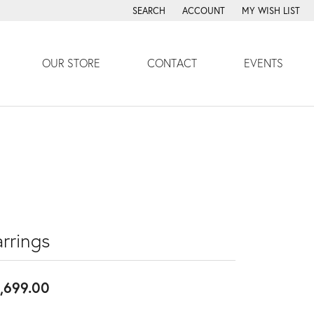
SEARCH
ACCOUNT
MY WISH LIST
TOGGLE TOOLBAR SEARCH MENU
TOGGLE MY ACCOUNT MENU
TOGGLE MY WISH
OUR STORE
CONTACT
EVENTS
rrings
,699.00