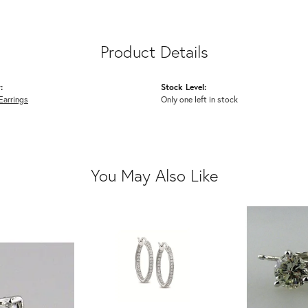
Product Details
:
Stock Level:
Earrings
Only one left in stock
You May Also Like