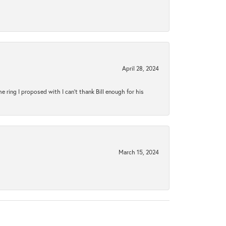
April 28, 2024
ring I proposed with I can't thank Bill enough for his
March 15, 2024