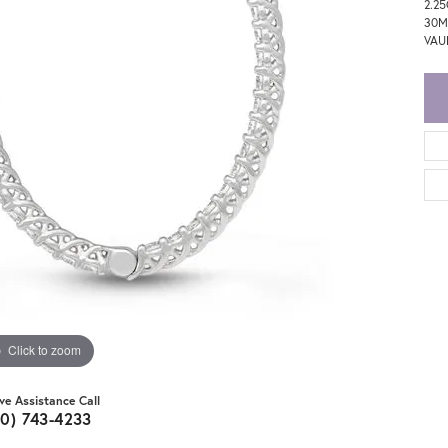
2.2
30M
VAU
Click to zoom
ive Assistance Call
20) 743-4233