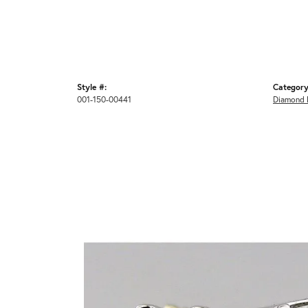
Style #:
Category
001-150-00441
Diamond 