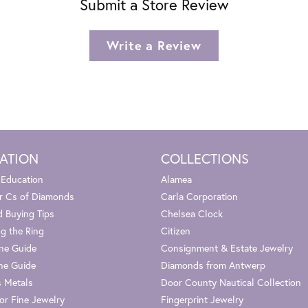
Submit a Store Review
Write a Review
ATION
COLLECTIONS
 Education
Alamea
r Cs of Diamonds
Carla Corporation
 Buying Tips
Chelsea Clock
g the Ring
Citizen
one Guide
Consignment & Estate Jewelry
ne Guide
Diamonds from Antwerp
s Metals
Door County Nautical Collection
or Fine Jewelry
Fingerprint Jewelry