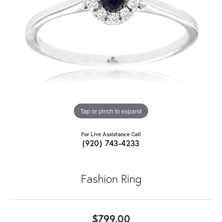
Tap or pinch to expand
For Live Assistance Call
(920) 743-4233
Fashion Ring
$799.00