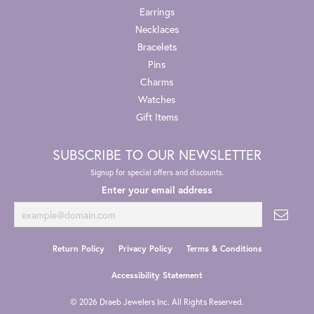
Earrings
Necklaces
Bracelets
Pins
Charms
Watches
Gift Items
SUBSCRIBE TO OUR NEWSLETTER
Signup for special offers and discounts.
Enter your email address
Return Policy
Privacy Policy
Terms & Conditions
Accessibility Statement
© 2026 Draeb Jewelers Inc. All Rights Reserved.