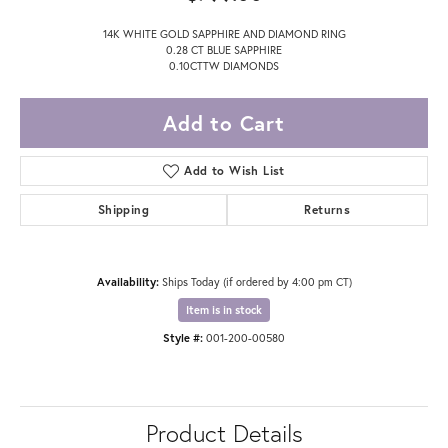
14K WHITE GOLD SAPPHIRE AND DIAMOND RING
0.28 CT BLUE SAPPHIRE
0.10CTTW DIAMONDS
Add to Cart
Add to Wish List
Shipping
Returns
Availability:
Ships Today (if ordered by 4:00 pm CT)
Item is in stock
Style #:
001-200-00580
Product Details