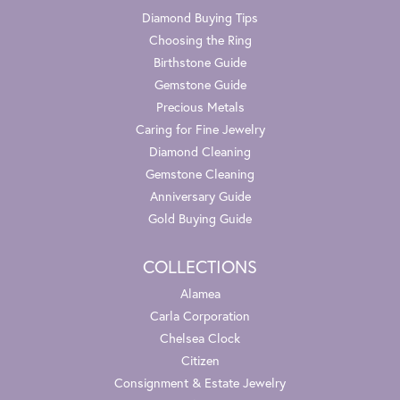
Diamond Buying Tips
Choosing the Ring
Birthstone Guide
Gemstone Guide
Precious Metals
Caring for Fine Jewelry
Diamond Cleaning
Gemstone Cleaning
Anniversary Guide
Gold Buying Guide
COLLECTIONS
Alamea
Carla Corporation
Chelsea Clock
Citizen
Consignment & Estate Jewelry