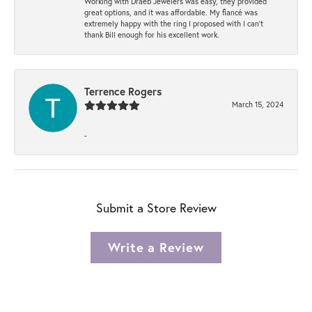
Working with Draeb Jewelers was easy, they provided
great options, and it was affordable. My fiancé was
extremely happy with the ring I proposed with I can't
thank Bill enough for his excellent work.
Terrence Rogers
March 15, 2024
-
Submit a Store Review
Write a Review