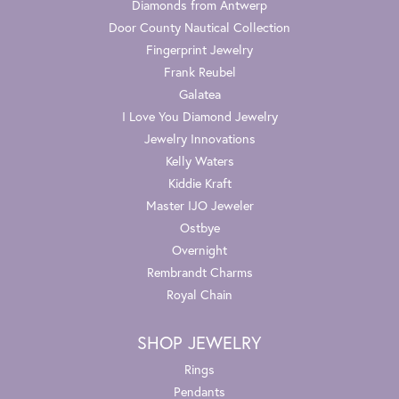
Diamonds from Antwerp
Door County Nautical Collection
Fingerprint Jewelry
Frank Reubel
Galatea
I Love You Diamond Jewelry
Jewelry Innovations
Kelly Waters
Kiddie Kraft
Master IJO Jeweler
Ostbye
Overnight
Rembrandt Charms
Royal Chain
SHOP JEWELRY
Rings
Pendants