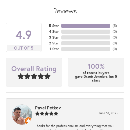
Reviews
5 Star
(
5
)
4.9
4 Star
(
0
)
3 Star
(
0
)
2 Star
(
0
)
OUT OF 5
1 Star
(
0
)
100%
Overall Rating
of recent buyers
gave Draeb Jewelers Inc 5
stars
Pavel Petkov
June 18, 2025
Thanks for the professionalism and everything that you