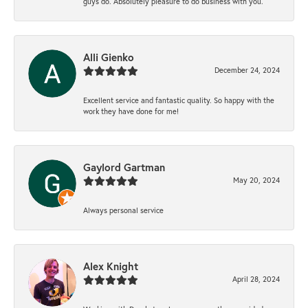
guys do. Absolutely pleasure to do business with you.
Alli Gienko
December 24, 2024
Excellent service and fantastic quality. So happy with the
work they have done for me!
Gaylord Gartman
May 20, 2024
Always personal service
Alex Knight
April 28, 2024