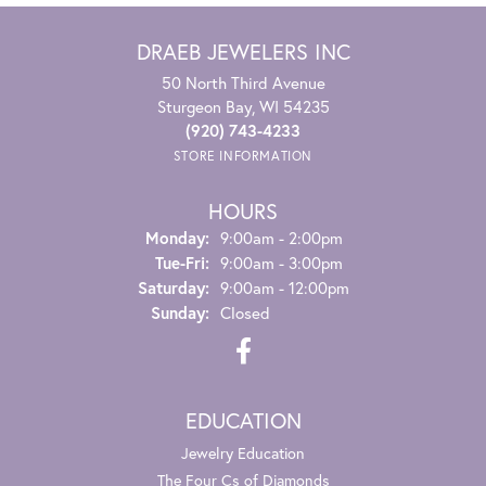
DRAEB JEWELERS INC
50 North Third Avenue
Sturgeon Bay, WI 54235
(920) 743-4233
STORE INFORMATION
HOURS
Monday:
9:00am - 2:00pm
Tuesday - Friday:
Tue-Fri:
9:00am - 3:00pm
Saturday:
9:00am - 12:00pm
Sunday:
Closed
EDUCATION
Jewelry Education
The Four Cs of Diamonds