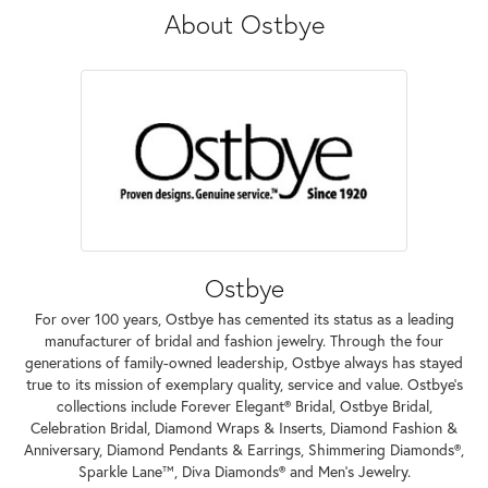
About Ostbye
Ostbye
For over 100 years, Ostbye has cemented its status as a leading
manufacturer of bridal and fashion jewelry. Through the four
generations of family-owned leadership, Ostbye always has stayed
true to its mission of exemplary quality, service and value. Ostbye's
collections include Forever Elegant® Bridal, Ostbye Bridal,
Celebration Bridal, Diamond Wraps & Inserts, Diamond Fashion &
Anniversary, Diamond Pendants & Earrings, Shimmering Diamonds®,
Sparkle Lane™, Diva Diamonds® and Men's Jewelry.