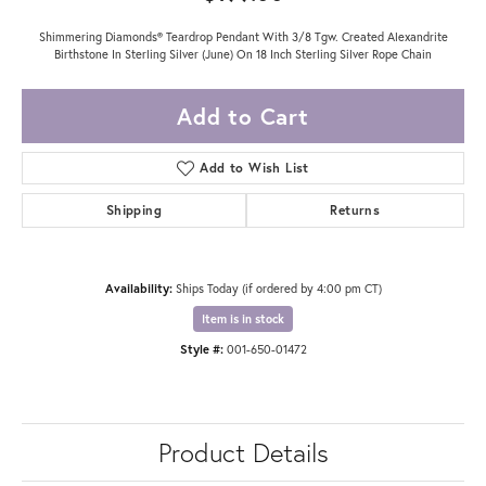
Shimmering Diamonds® Teardrop Pendant With 3/8 Tgw. Created Alexandrite
Birthstone In Sterling Silver (June) On 18 Inch Sterling Silver Rope Chain
Add to Cart
Add to Wish List
Shipping
Returns
Availability:
Ships Today (if ordered by 4:00 pm CT)
Item is in stock
Style #:
001-650-01472
Product Details