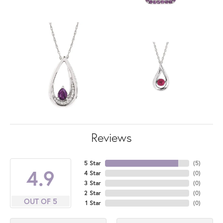
Reviews
5 Star
(
5
)
4.9
4 Star
(
0
)
3 Star
(
0
)
2 Star
(
0
)
OUT OF 5
1 Star
(
0
)