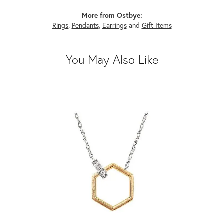
More from Ostbye:
Rings
,
Pendants
,
Earrings
and
Gift Items
You May Also Like