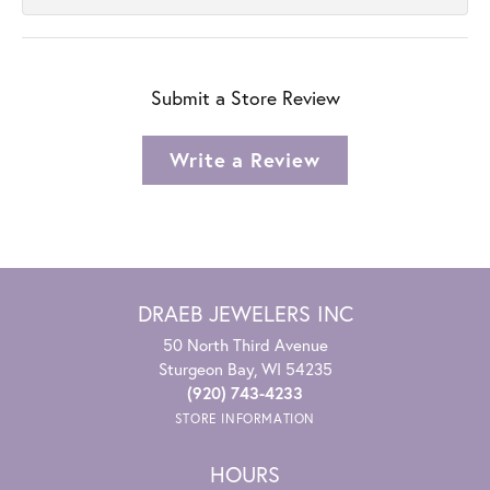
Submit a Store Review
Write a Review
DRAEB JEWELERS INC
50 North Third Avenue
Sturgeon Bay, WI 54235
(920) 743-4233
STORE INFORMATION
HOURS