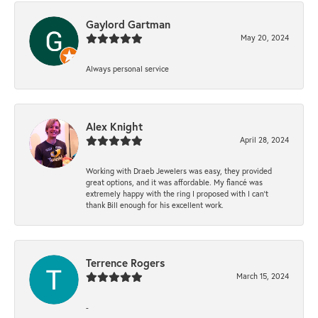
Gaylord Gartman
May 20, 2024
Always personal service
Alex Knight
April 28, 2024
Working with Draeb Jewelers was easy, they provided
great options, and it was affordable. My fiancé was
extremely happy with the ring I proposed with I can't
thank Bill enough for his excellent work.
Terrence Rogers
March 15, 2024
-