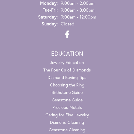
Monday:
9:00am - 2:00pm
Tuesday - Friday:
Tue-Fri:
9:00am - 3:00pm
Saturday:
9:00am - 12:00pm
Sunday:
Closed
EDUCATION
Jewelry Education
The Four Cs of Diamonds
Diamond Buying Tips
Choosing the Ring
Birthstone Guide
Gemstone Guide
Precious Metals
Caring for Fine Jewelry
Diamond Cleaning
Gemstone Cleaning