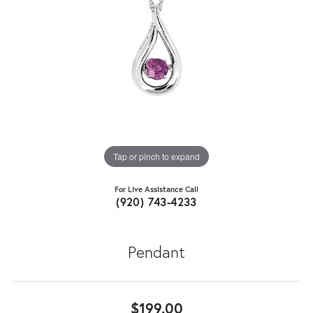
Tap or pinch to expand
For Live Assistance Call
(920) 743-4233
Pendant
$199.00