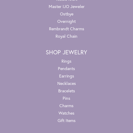
Master IJO Jeweler
Ostbye
Overnight
Rembrandt Charms
Royal Chain
SHOP JEWELRY
Rings
Pendants
Earrings
Necklaces
Bracelets
Pins
Charms
Watches
Gift Items