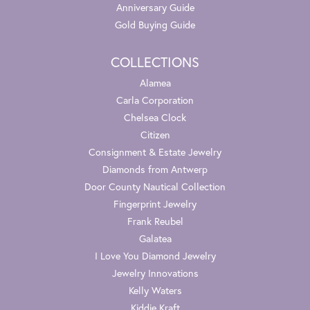
Anniversary Guide
Gold Buying Guide
COLLECTIONS
Alamea
Carla Corporation
Chelsea Clock
Citizen
Consignment & Estate Jewelry
Diamonds from Antwerp
Door County Nautical Collection
Fingerprint Jewelry
Frank Reubel
Galatea
I Love You Diamond Jewelry
Jewelry Innovations
Kelly Waters
Kiddie Kraft