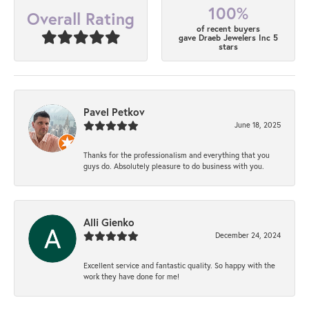
100%
Overall Rating
of recent buyers
gave Draeb Jewelers Inc 5
stars
Pavel Petkov
June 18, 2025
Thanks for the professionalism and everything that you
guys do. Absolutely pleasure to do business with you.
Alli Gienko
December 24, 2024
Excellent service and fantastic quality. So happy with the
work they have done for me!