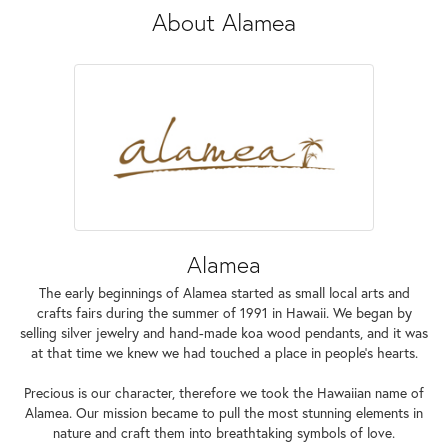
About Alamea
Alamea
The early beginnings of Alamea started as small local arts and
crafts fairs during the summer of 1991 in Hawaii. We began by
selling silver jewelry and hand-made koa wood pendants, and it was
at that time we knew we had touched a place in people’s hearts.
Precious is our character, therefore we took the Hawaiian name of
Alamea. Our mission became to pull the most stunning elements in
nature and craft them into breathtaking symbols of love.