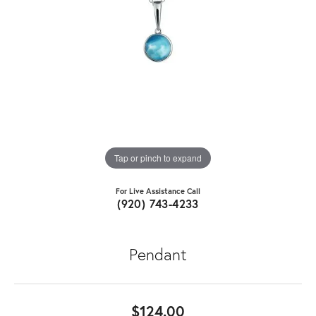
Tap or pinch to expand
For Live Assistance Call
(920) 743-4233
Pendant
$124.00