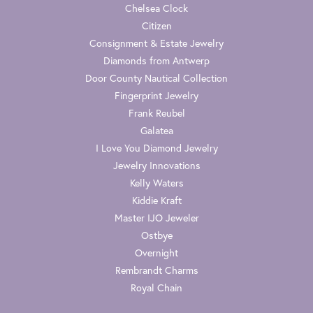
Chelsea Clock
Citizen
Consignment & Estate Jewelry
Diamonds from Antwerp
Door County Nautical Collection
Fingerprint Jewelry
Frank Reubel
Galatea
I Love You Diamond Jewelry
Jewelry Innovations
Kelly Waters
Kiddie Kraft
Master IJO Jeweler
Ostbye
Overnight
Rembrandt Charms
Royal Chain