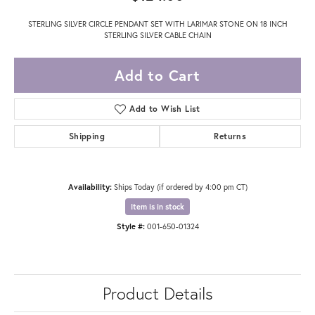
STERLING SILVER CIRCLE PENDANT SET WITH LARIMAR STONE ON 18 INCH
STERLING SILVER CABLE CHAIN
Add to Cart
Add to Wish List
Shipping
Returns
Availability:
Ships Today (if ordered by 4:00 pm CT)
Item is in stock
Style #:
001-650-01324
Product Details