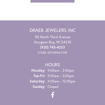
DRAEB JEWELERS INC
50 North Third Avenue
Sturgeon Bay, WI 54235
(920) 743-4233
STORE INFORMATION
HOURS
Monday:
9:00am - 2:00pm
Tuesday - Friday:
Tue-Fri:
9:00am - 3:00pm
Saturday:
9:00am - 12:00pm
Sunday:
Closed