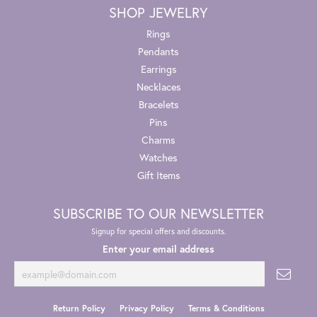
SHOP JEWELRY
Rings
Pendants
Earrings
Necklaces
Bracelets
Pins
Charms
Watches
Gift Items
SUBSCRIBE TO OUR NEWSLETTER
Signup for special offers and discounts.
Enter your email address
Return Policy
Privacy Policy
Terms & Conditions