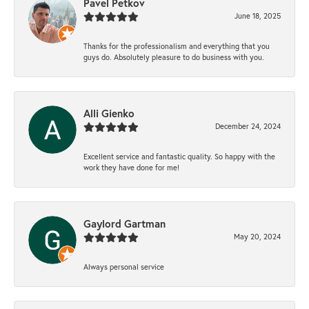
Pavel Petkov
June 18, 2025
Thanks for the professionalism and everything that you
guys do. Absolutely pleasure to do business with you.
Alli Gienko
December 24, 2024
Excellent service and fantastic quality. So happy with the
work they have done for me!
Gaylord Gartman
May 20, 2024
Always personal service