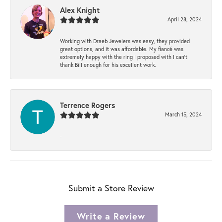
Alex Knight
April 28, 2024
Working with Draeb Jewelers was easy, they provided
great options, and it was affordable. My fiancé was
extremely happy with the ring I proposed with I can't
thank Bill enough for his excellent work.
Terrence Rogers
March 15, 2024
-
Submit a Store Review
Write a Review