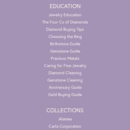
EDUCATION
Jewelry Education
The Four Cs of Diamonds
Diamond Buying Tips
Choosing the Ring
Birthstone Guide
Gemstone Guide
Precious Metals
Caring for Fine Jewelry
Diamond Cleaning
Gemstone Cleaning
Anniversary Guide
Gold Buying Guide
COLLECTIONS
Alamea
Carla Corporation