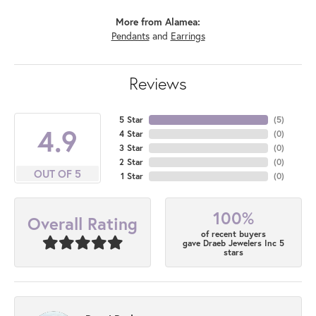
More from Alamea:
Pendants
and
Earrings
Reviews
5 Star
(
5
)
4.9
4 Star
(
0
)
3 Star
(
0
)
2 Star
(
0
)
OUT OF 5
1 Star
(
0
)
100%
Overall Rating
of recent buyers
gave Draeb Jewelers Inc 5
stars