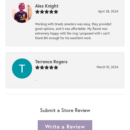
Alex Knight
April 28, 2024
Working with Draeb Jewelers was easy, they provided
great options, and it was affordable. My fiancé was
extremely happy with the ring I proposed with I can't
thank Bill enough for his excellent work.
Terrence Rogers
March 15, 2024
-
Submit a Store Review
Write a Review