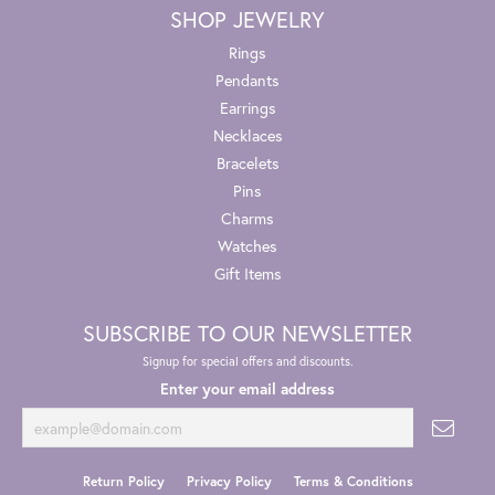
SHOP JEWELRY
Rings
Pendants
Earrings
Necklaces
Bracelets
Pins
Charms
Watches
Gift Items
SUBSCRIBE TO OUR NEWSLETTER
Signup for special offers and discounts.
Enter your email address
Return Policy
Privacy Policy
Terms & Conditions