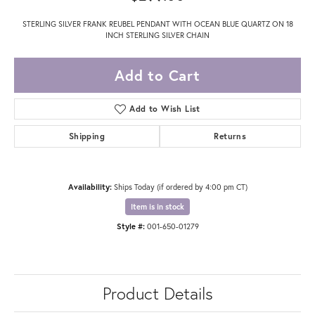
STERLING SILVER FRANK REUBEL PENDANT WITH OCEAN BLUE QUARTZ ON 18
INCH STERLING SILVER CHAIN
Add to Cart
Add to Wish List
Shipping
Returns
Availability:
Ships Today (if ordered by 4:00 pm CT)
Item is in stock
Style #:
001-650-01279
Product Details