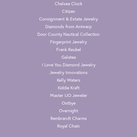
Chelsea Clock
Citizen
Consignment & Estate Jewelry
Diamonds from Antwerp
Door County Nautical Collection
Fingerprint Jewelry
Frank Reubel
Galatea
I Love You Diamond Jewelry
Jewelry Innovations
Kelly Waters
Kiddie Kraft
Master IJO Jeweler
Ostbye
Overnight
Rembrandt Charms
Royal Chain