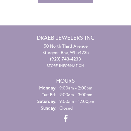
DRAEB JEWELERS INC
50 North Third Avenue
Sturgeon Bay, WI 54235
(920) 743-4233
STORE INFORMATION
HOURS
Monday:
9:00am - 2:00pm
Tuesday - Friday:
Tue-Fri:
9:00am - 3:00pm
Saturday:
9:00am - 12:00pm
Sunday:
Closed