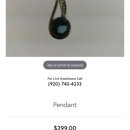
Tap or pinch to expand
For Live Assistance Call
(920) 743-4233
Pendant
$299.00