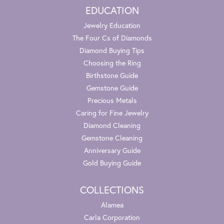
EDUCATION
Jewelry Education
The Four Cs of Diamonds
Diamond Buying Tips
Choosing the Ring
Birthstone Guide
Gemstone Guide
Precious Metals
Caring for Fine Jewelry
Diamond Cleaning
Gemstone Cleaning
Anniversary Guide
Gold Buying Guide
COLLECTIONS
Alamea
Carla Corporation