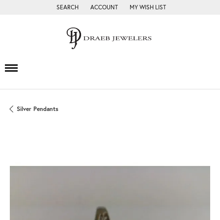
SEARCH
ACCOUNT
MY WISH LIST
TOGGLE TOOLBAR SEARCH MENU
TOGGLE MY ACCOUNT MENU
TOGGLE MY WISH LIST
Silver Pendants