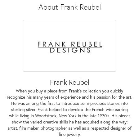
About Frank Reubel
Frank Reubel
When you buy a piece from Frank's collection you quickly
recognize his many years of experience and his passion for the art.
He was among the first to introduce semi-precious stones into
sterling silver. Frank helped to develop the French wire earring
while living in Woodstock, New York in the late 1970's. His pieces
show the varied creative skills he has acquired along the way;
artist, film maker, photographer as well as a respected designer of
fine jewelry.