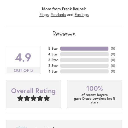
More from Frank Reubel:
Rings
,
Pendants
and
Earrings
Reviews
5 Star
(
5
)
4.9
4 Star
(
0
)
3 Star
(
0
)
2 Star
(
0
)
OUT OF 5
1 Star
(
0
)
100%
Overall Rating
of recent buyers
gave Draeb Jewelers Inc 5
stars