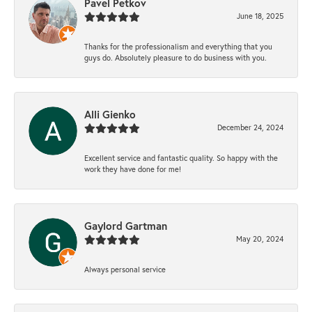
Pavel Petkov
June 18, 2025
Thanks for the professionalism and everything that you
guys do. Absolutely pleasure to do business with you.
Alli Gienko
December 24, 2024
Excellent service and fantastic quality. So happy with the
work they have done for me!
Gaylord Gartman
May 20, 2024
Always personal service