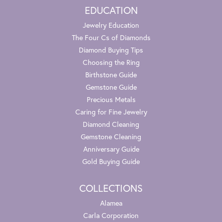
EDUCATION
Jewelry Education
The Four Cs of Diamonds
Diamond Buying Tips
Choosing the Ring
Birthstone Guide
Gemstone Guide
Precious Metals
Caring for Fine Jewelry
Diamond Cleaning
Gemstone Cleaning
Anniversary Guide
Gold Buying Guide
COLLECTIONS
Alamea
Carla Corporation