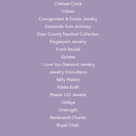
Chelsea Clock
Citizen
Consignment & Estate Jewelry
Diamonds from Antwerp
Door County Nautical Collection
Fingerprint Jewelry
Frank Reubel
Galatea
I Love You Diamond Jewelry
Jewelry Innovations
Kelly Waters
Kiddie Kraft
Master IJO Jeweler
Ostbye
Overnight
Rembrandt Charms
Royal Chain