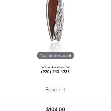
Tap or pinch to expand
For Live Assistance Call
(920) 743-4233
Pendant
$104.00