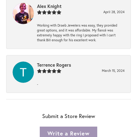
Alex Knight
April 28, 2024
Working with Draeb Jewelers was easy, they provided
great options, and it was affordable. My fiancé was
extremely happy with the ring I proposed with I can't
thank Bill enough for his excellent work.
Terrence Rogers
March 15, 2024
-
Submit a Store Review
Write a Review