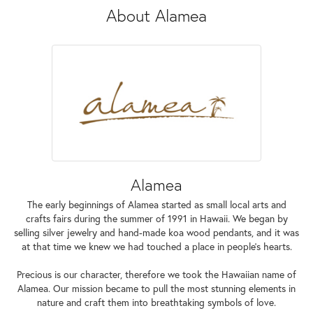
About Alamea
Alamea
The early beginnings of Alamea started as small local arts and
crafts fairs during the summer of 1991 in Hawaii. We began by
selling silver jewelry and hand-made koa wood pendants, and it was
at that time we knew we had touched a place in people’s hearts.
Precious is our character, therefore we took the Hawaiian name of
Alamea. Our mission became to pull the most stunning elements in
nature and craft them into breathtaking symbols of love.