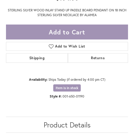
STERLING SILVER WOOD INLAY STAND UP PADDLE BOARD PENDANT ON 18 INCH
STERLING SILVER NECKLACE BY ALAMEA
Add to Cart
Add to Wish List
Shipping
Returns
Availability:
Ships Today (if ordered by 4:00 pm CT)
Item is in stock
Style #:
001-650-01190
Product Details