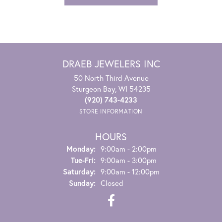
DRAEB JEWELERS INC
50 North Third Avenue
Sturgeon Bay, WI 54235
(920) 743-4233
STORE INFORMATION
HOURS
Monday:
9:00am - 2:00pm
Tuesday - Friday:
Tue-Fri:
9:00am - 3:00pm
Saturday:
9:00am - 12:00pm
Sunday:
Closed