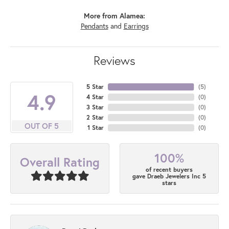
More from Alamea:
Pendants
and
Earrings
Reviews
5 Star
(
5
)
4.9
4 Star
(
0
)
3 Star
(
0
)
2 Star
(
0
)
OUT OF 5
1 Star
(
0
)
100%
Overall Rating
of recent buyers
gave Draeb Jewelers Inc 5
stars