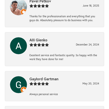
Pavel Petkov
June 18, 2025
Thanks for the professionalism and everything that you
guys do. Absolutely pleasure to do business with you.
Alli Gienko
December 24, 2024
Excellent service and fantastic quality. So happy with the
work they have done for me!
Gaylord Gartman
May 20, 2024
Always personal service