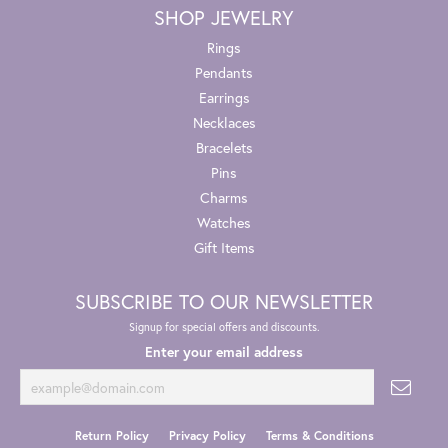
SHOP JEWELRY
Rings
Pendants
Earrings
Necklaces
Bracelets
Pins
Charms
Watches
Gift Items
SUBSCRIBE TO OUR NEWSLETTER
Signup for special offers and discounts.
Enter your email address
Return Policy
Privacy Policy
Terms & Conditions