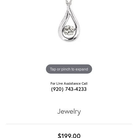
Tap or pinch to expand
For Live Assistance Call
(920) 743-4233
Jewelry
$199.00