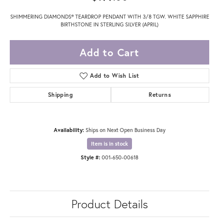
SHIMMERING DIAMONDS® TEARDROP PENDANT WITH 3/8 TGW. WHITE SAPPHIRE
BIRTHSTONE IN STERLING SILVER (APRIL)
Add to Cart
Add to Wish List
Shipping
Returns
Availability:
Ships on Next Open Business Day
Item is in stock
Style #:
001-650-00618
Product Details