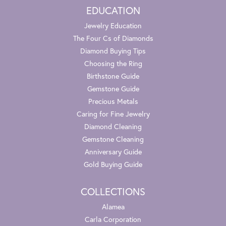
EDUCATION
Jewelry Education
The Four Cs of Diamonds
Diamond Buying Tips
Choosing the Ring
Birthstone Guide
Gemstone Guide
Precious Metals
Caring for Fine Jewelry
Diamond Cleaning
Gemstone Cleaning
Anniversary Guide
Gold Buying Guide
COLLECTIONS
Alamea
Carla Corporation