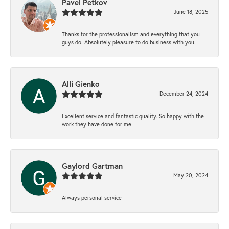
Pavel Petkov
June 18, 2025
Thanks for the professionalism and everything that you
guys do. Absolutely pleasure to do business with you.
Alli Gienko
December 24, 2024
Excellent service and fantastic quality. So happy with the
work they have done for me!
Gaylord Gartman
May 20, 2024
Always personal service