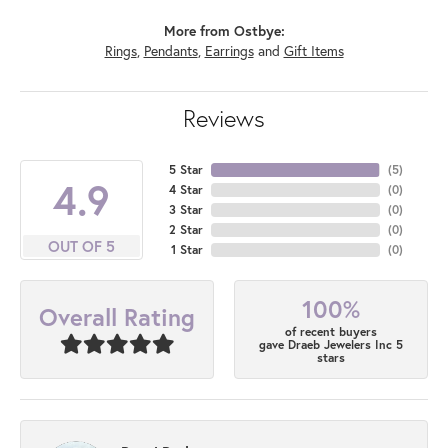
More from Ostbye:
Rings
,
Pendants
,
Earrings
and
Gift Items
Reviews
5 Star
(
5
)
4.9
4 Star
(
0
)
3 Star
(
0
)
2 Star
(
0
)
OUT OF 5
1 Star
(
0
)
100%
Overall Rating
of recent buyers
gave Draeb Jewelers Inc 5
stars