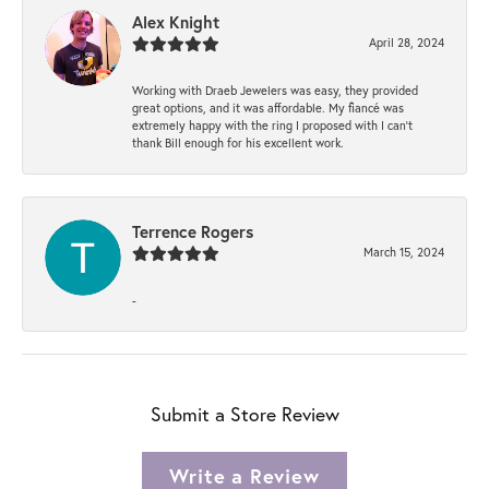
Alex Knight
April 28, 2024
Working with Draeb Jewelers was easy, they provided
great options, and it was affordable. My fiancé was
extremely happy with the ring I proposed with I can't
thank Bill enough for his excellent work.
Terrence Rogers
March 15, 2024
-
Submit a Store Review
Write a Review