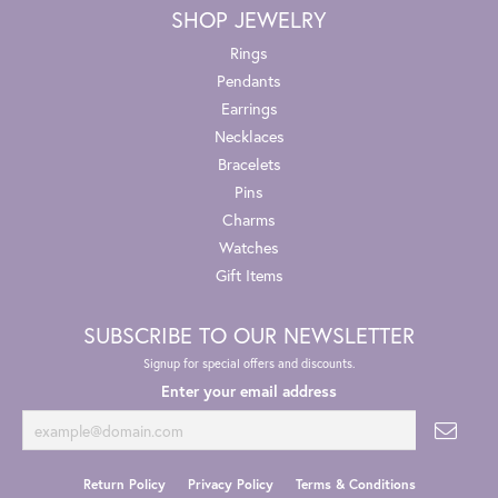
SHOP JEWELRY
Rings
Pendants
Earrings
Necklaces
Bracelets
Pins
Charms
Watches
Gift Items
SUBSCRIBE TO OUR NEWSLETTER
Signup for special offers and discounts.
Enter your email address
Return Policy
Privacy Policy
Terms & Conditions