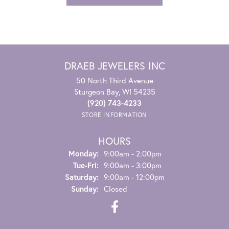
DRAEB JEWELERS INC
50 North Third Avenue
Sturgeon Bay, WI 54235
(920) 743-4233
STORE INFORMATION
HOURS
Monday:
9:00am - 2:00pm
Tuesday - Friday:
Tue-Fri:
9:00am - 3:00pm
Saturday:
9:00am - 12:00pm
Sunday:
Closed