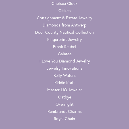
Chelsea Clock
Citizen
Consignment & Estate Jewelry
Diamonds from Antwerp
Door County Nautical Collection
Fingerprint Jewelry
Frank Reubel
Galatea
I Love You Diamond Jewelry
Jewelry Innovations
Kelly Waters
Kiddie Kraft
Master IJO Jeweler
Ostbye
Overnight
Rembrandt Charms
Royal Chain