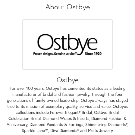
About Ostbye
Ostbye
For over 100 years, Ostbye has cemented its status as a leading
manufacturer of bridal and fashion jewelry. Through the four
generations of family-owned leadership, Ostbye always has stayed
true to its mission of exemplary quality, service and value. Ostbye's
collections include Forever Elegant® Bridal, Ostbye Bridal,
Celebration Bridal, Diamond Wraps & Inserts, Diamond Fashion &
Anniversary, Diamond Pendants & Earrings, Shimmering Diamonds®,
Sparkle Lane™, Diva Diamonds® and Men's Jewelry.