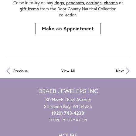
Come in to try on any
rings
,
pendants
,
earrings
,
charms
or
gift items
from the Door County Nautical Collection
collection.
Make an Appointment
Previous
View All
Next
DRAEB JEWELERS INC
50 North Third Avenue
Sturgeon Bay, WI 54235
(920) 743-4233
STORE INFORMATION
HOURS