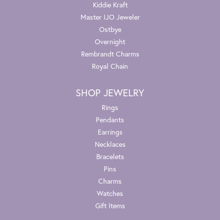
Kiddie Kraft
Master IJO Jeweler
Ostbye
Overnight
Rembrandt Charms
Royal Chain
SHOP JEWELRY
Rings
Pendants
Earrings
Necklaces
Bracelets
Pins
Charms
Watches
Gift Items