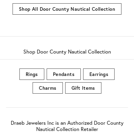
Shop All Door County Nautical Collection
Shop Door County Nautical Collection
Rings
Pendants
Earrings
Charms
Gift Items
Draeb Jewelers Inc is an Authorized Door County
Nautical Collection Retailer