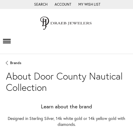
SEARCH
ACCOUNT
MY WISH LIST
TOGGLE TOOLBAR SEARCH MENU
TOGGLE MY ACCOUNT MENU
TOGGLE MY WISH LIST
Brands
About Door County Nautical
Collection
Learn about the brand
Designed in Sterling Silver, 14k white gold or 14k yellow gold with
diamonds.