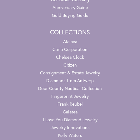
Anniversary Guide
Gold Buying Guide
COLLECTIONS
Alamea
Carla Corporation
Chelsea Clock
Citizen
Consignment & Estate Jewelry
Diamonds from Antwerp
Door County Nautical Collection
Fingerprint Jewelry
Frank Reubel
Galatea
I Love You Diamond Jewelry
Jewelry Innovations
Kelly Waters