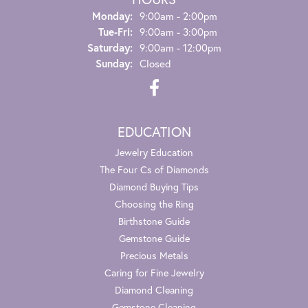
Monday:
9:00am - 2:00pm
Tue-Fri:
Tuesday - Friday:
9:00am - 3:00pm
Saturday:
9:00am - 12:00pm
Sunday:
Closed
EDUCATION
Jewelry Education
The Four Cs of Diamonds
Diamond Buying Tips
Choosing the Ring
Birthstone Guide
Gemstone Guide
Precious Metals
Caring for Fine Jewelry
Diamond Cleaning
Gemstone Cleaning